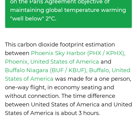
on the Paris Agreement objective of
maintaining global temperature warming
"well below" 2°C.
This carbon dioxide footprint estimation
between
Phoenix Sky Harbor (PHX / KPHX),
Phoenix, United States of America
and
Buffalo Niagara (BUF / KBUF), Buffalo, United
States of America
was made for a one person,
one-way flight, in economy seating and
without connection. The time difference
between United States of America and United
States of America is
about 3 hours
.