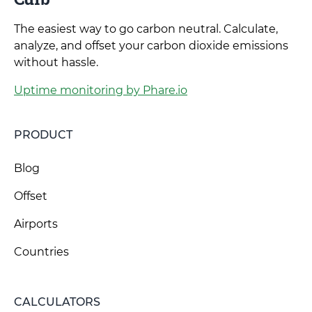
The easiest way to go carbon neutral. Calculate,
analyze, and offset your carbon dioxide emissions
without hassle.
Uptime monitoring by Phare.io
PRODUCT
Blog
Offset
Airports
Countries
CALCULATORS