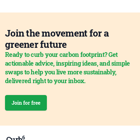
Join the movement for a
greener future
Ready to curb your carbon footprint? Get
actionable advice, inspiring ideas, and simple
swaps to help you live more sustainably,
delivered right to your inbox.
Join for free
6
Curb