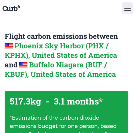
6
Curb
Flight carbon emissions between
Phoenix Sky Harbor (PHX /
KPHX), United States of America
and
Buffalo Niagara (BUF /
KBUF), United States of America
517.3kg
-
3.1 months
*
*
Estimation of the carbon dioxide
emissions budget for one person, based