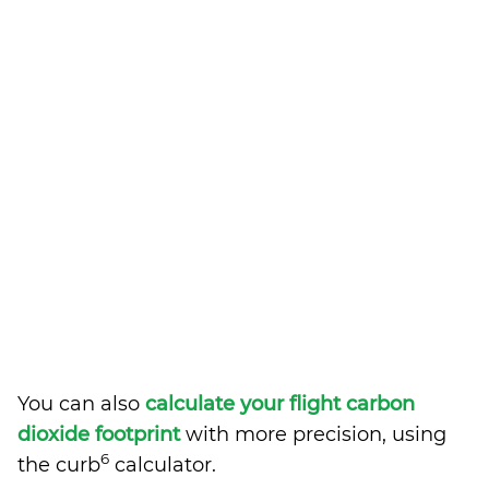
You can also
calculate your flight carbon
dioxide footprint
with more precision, using
6
the curb
calculator.