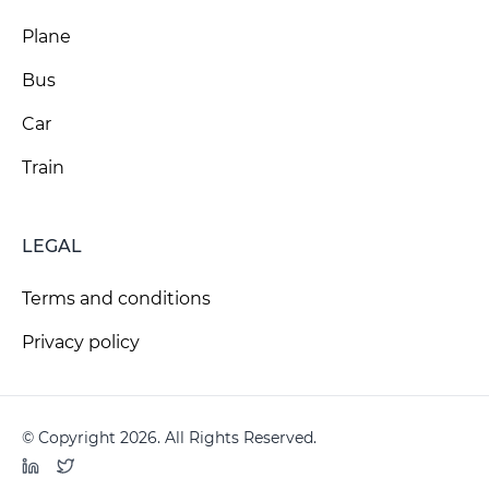
Plane
Bus
Car
Train
LEGAL
Terms and conditions
Privacy policy
© Copyright 2026. All Rights Reserved.
LinkedIn
Twitter