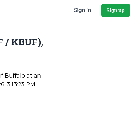
Sign up
Sign in
 / KBUF),
of Buffalo at an
6, 3:13:23 PM
.