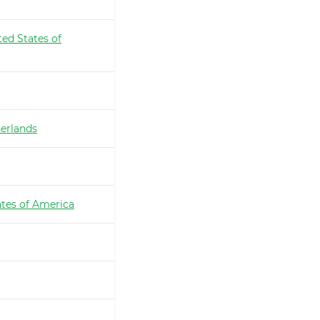
ted States of
erlands
ates of America