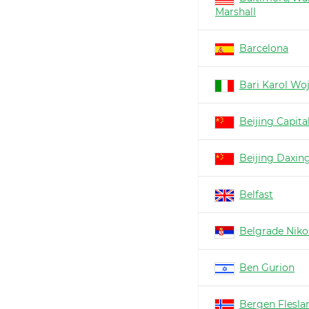
Marshall
Barcelona
Bari Karol Woj
Beijing Capita
Beijing Daxin
Belfast
Belgrade Nikol
Ben Gurion
Bergen Flesla