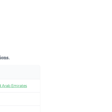
ions.
d Arab Emirates