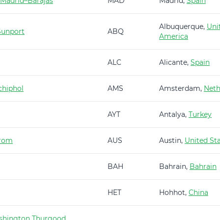
 Madrid–Barajas
MAD
Madrid,
Spain
Albuquerque,
Uni
Sunport
ABQ
America
ALC
Alicante,
Spain
hiphol
AMS
Amsterdam,
Neth
AYT
Antalya,
Turkey
trom
AUS
Austin,
United St
BAH
Bahrain,
Bahrain
HET
Hohhot,
China
shington Thurgood