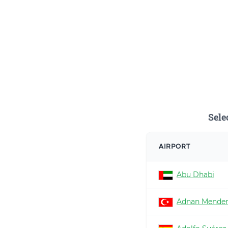
Sele
AIRPORT
Abu Dhabi
Adnan Mender