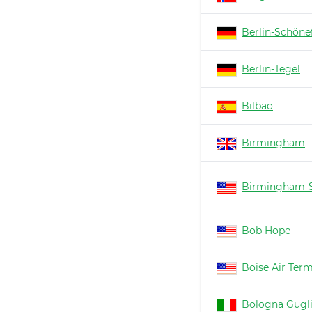
Berlin-Schöne
Berlin-Tegel
Bilbao
Birmingham
Birmingham-S
Bob Hope
Boise Air Ter
Bologna Gugl