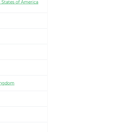
 States of America
ingdom