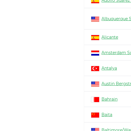
Adolfo Suárez
Albuquerque 
Alicante
Amsterdam Sc
Antalya
Austin Bergs
Bahrain
Baita
Baltimore/Wa