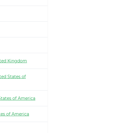
ted Kingdom
ted States of
States of America
tes of America