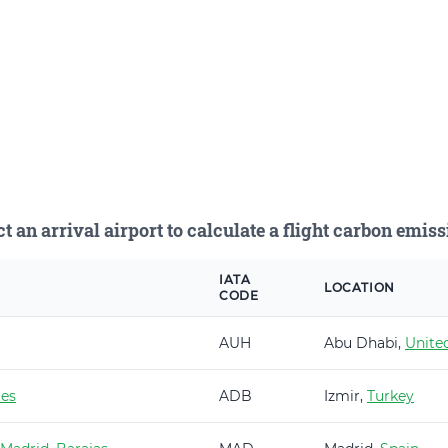
ct an arrival airport to calculate a flight carbon emiss
IATA
LOCATION
CODE
AUH
Abu Dhabi,
Unite
es
ADB
Izmir,
Turkey