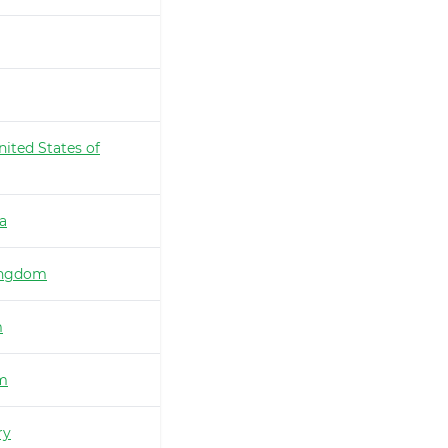
nited States of
ia
ingdom
m
m
ry