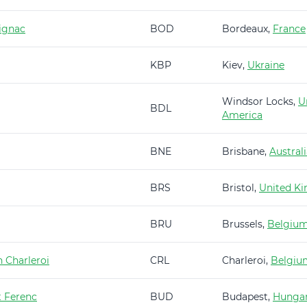
ignac
BOD
Bordeaux,
France
KBP
Kiev,
Ukraine
Windsor Locks,
U
BDL
America
BNE
Brisbane,
Austral
BRS
Bristol,
United K
BRU
Brussels,
Belgiu
 Charleroi
CRL
Charleroi,
Belgiu
t Ferenc
BUD
Budapest,
Hunga