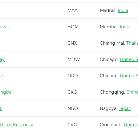
MAA
Madras,
India
ivaji
BOM
Mumbai,
India
CNX
Chiang Mai,
Thail
ay
MDW
Chicago,
United S
re
ORD
Chicago,
United S
angbei
CKG
Chongqing,
Chin
r
NGO
Nagoya,
Japan
rthern Kentucky
CVG
Cincinnati,
United