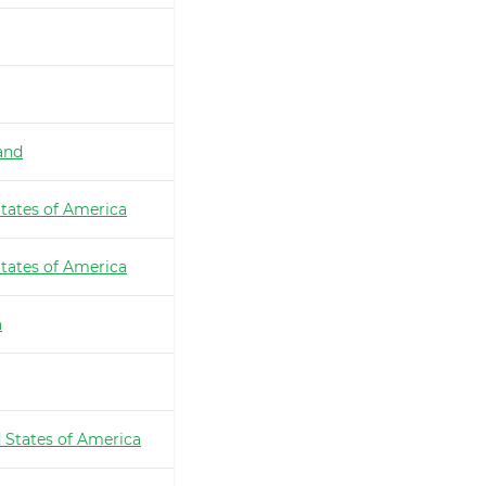
and
tates of America
tates of America
a
 States of America