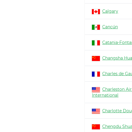
Calgary
Cancún
Catania-Fonta
Changsha Hu
Charles de Gau
Charleston Air
International
Charlotte Dou
Chengdu Shua