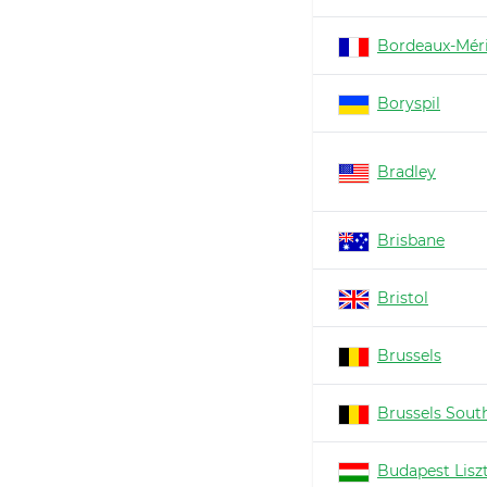
Bordeaux-Mér
Boryspil
Bradley
Brisbane
Bristol
Brussels
Brussels South
Budapest Lisz