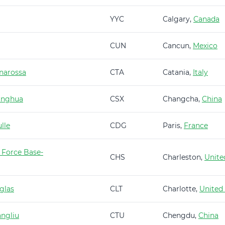
YYC
Calgary,
Canada
CUN
Cancun,
Mexico
narossa
CTA
Catania,
Italy
anghua
CSX
Changcha,
China
lle
CDG
Paris,
France
 Force Base-
CHS
Charleston,
Unite
glas
CLT
Charlotte,
United
ngliu
CTU
Chengdu,
China