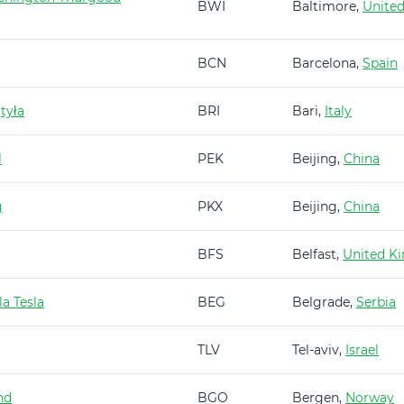
BWI
Baltimore,
United
BCN
Barcelona,
Spain
tyła
BRI
Bari,
Italy
l
PEK
Beijing,
China
g
PKX
Beijing,
China
BFS
Belfast,
United K
a Tesla
BEG
Belgrade,
Serbia
TLV
Tel-aviv,
Israel
nd
BGO
Bergen,
Norway