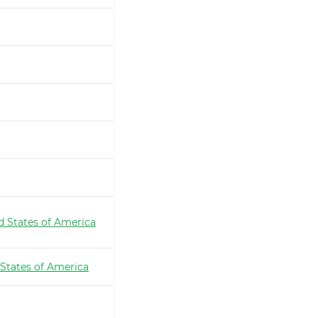
d States of America
 States of America