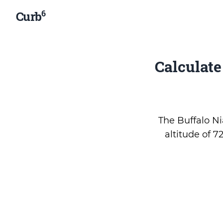
6
Curb
Calculat
The Buffalo Nia
altitude of 7