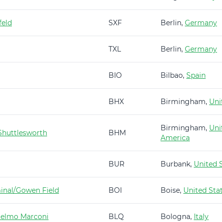
feld
SXF
Berlin,
Germany
TXL
Berlin,
Germany
BIO
Bilbao,
Spain
BHX
Birmingham,
Uni
Birmingham,
Uni
huttlesworth
BHM
America
BUR
Burbank,
United 
minal/Gowen Field
BOI
Boise,
United Sta
ielmo Marconi
BLQ
Bologna,
Italy