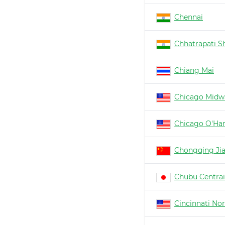
Chennai
Chhatrapati Sh
Chiang Mai
Chicago Midw
Chicago O'Ha
Chongqing Ji
Chubu Centrai
Cincinnati No