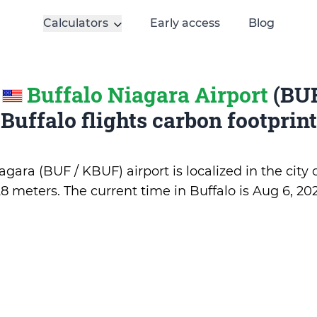
Calculators
Early access
Blog
e
Buffalo Niagara Airport
(BUF
Buffalo flights carbon footprint
gara (BUF / KBUF) airport is localized in the city 
28 meters. The current time in Buffalo is
Aug 6, 202