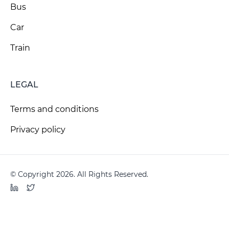
Bus
Car
Train
LEGAL
Terms and conditions
Privacy policy
© Copyright 2026. All Rights Reserved.
LinkedIn
Twitter