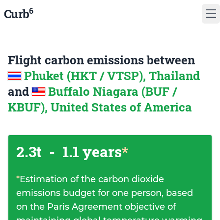
6
Curb
Flight carbon emissions between
Phuket (HKT / VTSP), Thailand
and
Buffalo Niagara (BUF /
KBUF), United States of America
2.3t
-
1.1 years
*
*
Estimation of the carbon dioxide
emissions budget for one person, based
on the Paris Agreement objective of