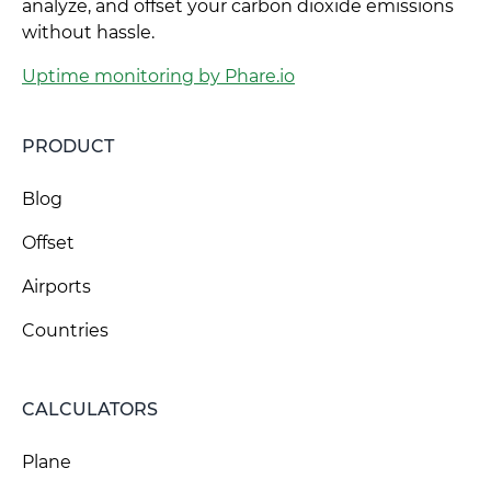
analyze, and offset your carbon dioxide emissions
without hassle.
Uptime monitoring by Phare.io
PRODUCT
Blog
Offset
Airports
Countries
CALCULATORS
Plane