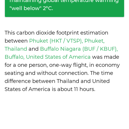
maintaining global temperature warming
"well below" 2°C.
This carbon dioxide footprint estimation
between
Phuket (HKT / VTSP), Phuket,
Thailand
and
Buffalo Niagara (BUF / KBUF),
Buffalo, United States of America
was made
for a one person, one-way flight, in economy
seating and without connection. The time
difference between Thailand and United
States of America is
about 11 hours
.