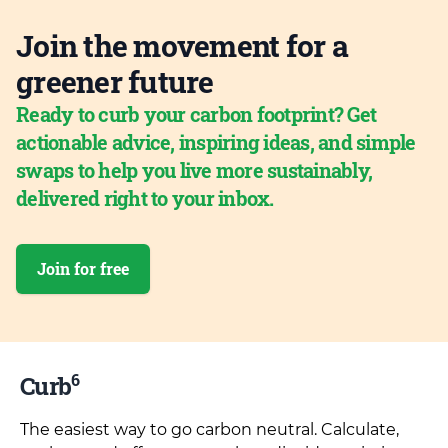
Join the movement for a
greener future
Ready to curb your carbon footprint? Get
actionable advice, inspiring ideas, and simple
swaps to help you live more sustainably,
delivered right to your inbox.
Join for free
6
Curb
The easiest way to go carbon neutral. Calculate,