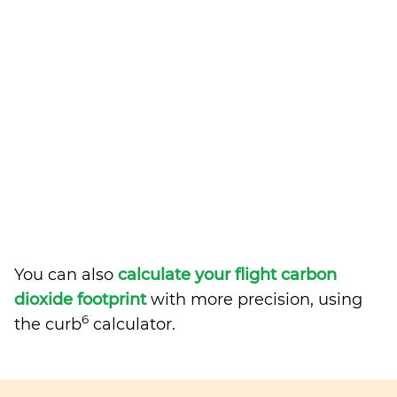
You can also
calculate your flight carbon
dioxide footprint
with more precision, using
6
the curb
calculator.