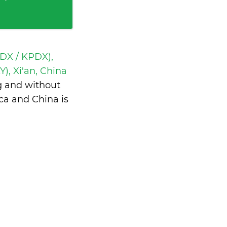
PDX / KPDX),
Y), Xi'an, China
g and without
ca and China is