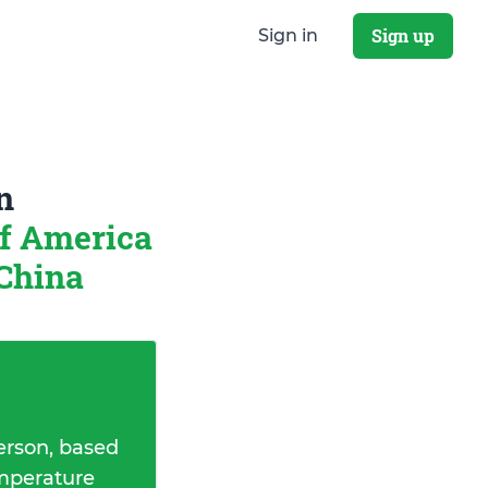
Sign up
Sign in
n
of America
 China
erson, based
emperature