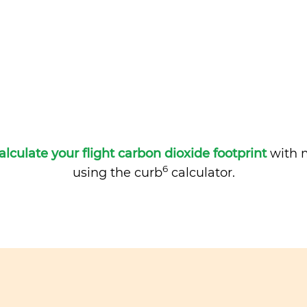
alculate your flight carbon dioxide footprint
with m
6
using the curb
calculator.