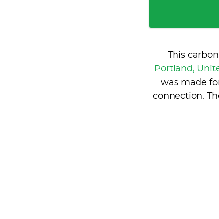
This carbon
Portland, Unit
was made for
connection. Th