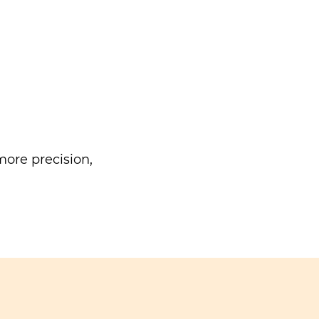
ore precision,