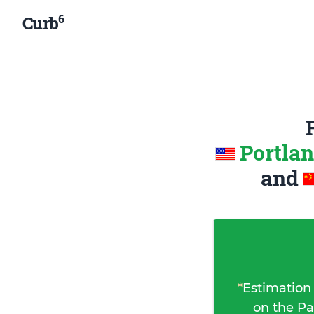
6
Curb
Portlan
and
*
Estimation
on the Pa