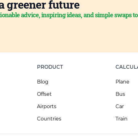
a greener future
ionable advice, inspiring ideas, and simple swaps t
PRODUCT
CALCUL
Blog
Plane
Offset
Bus
Airports
Car
Countries
Train