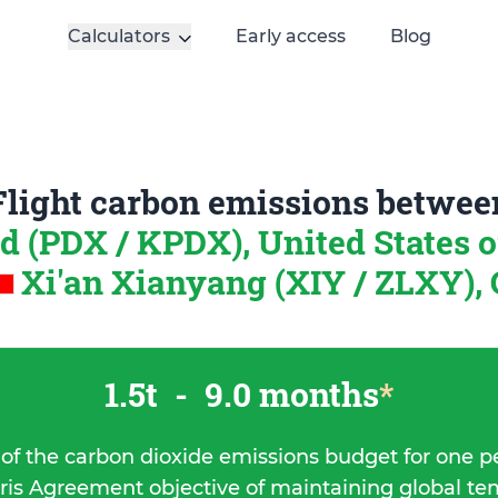
Calculators
Early access
Blog
Flight carbon emissions betwee
d (PDX / KPDX), United States 
Xi'an Xianyang (XIY / ZLXY),
1.5t
-
9.0 months
*
 of the carbon dioxide emissions budget for one p
ris Agreement objective of maintaining global t