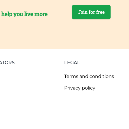
Join for free
o help you live more
ATORS
LEGAL
Terms and conditions
Privacy policy