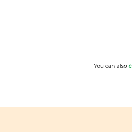
You can also
c