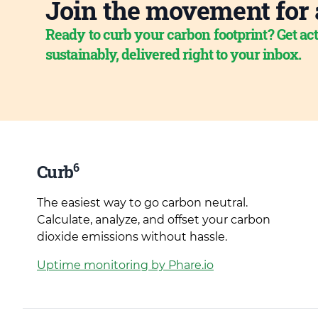
Join the movement for 
Ready to curb your carbon footprint? Get act
sustainably, delivered right to your inbox.
6
Curb
The easiest way to go carbon neutral.
Calculate, analyze, and offset your carbon
dioxide emissions without hassle.
Uptime monitoring by Phare.io