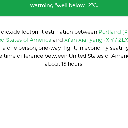
warming "well below" 2°C.
 dioxide footprint estimation between
Portland (
ed States of America
and
Xi'an Xianyang (XIY / ZLX
 a one person, one-way flight, in economy seatin
e time difference between United States of Ameri
about 15 hours
.