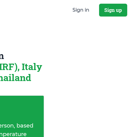
Sign up
Sign in
n
RF), Italy
hailand
erson, based
emperature