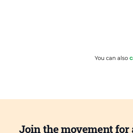
You can also
c
Join the movement for 