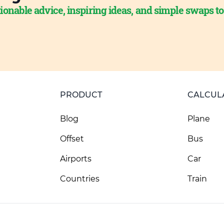
ionable advice, inspiring ideas, and simple swaps t
PRODUCT
CALCUL
Blog
Plane
Offset
Bus
Airports
Car
Countries
Train