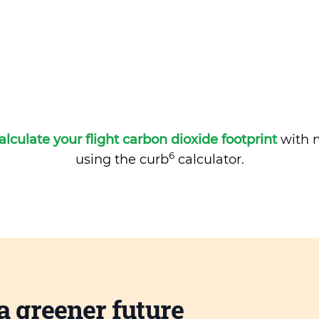
alculate your flight carbon dioxide footprint
with m
6
using the curb
calculator.
a greener future