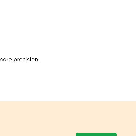
ore precision,