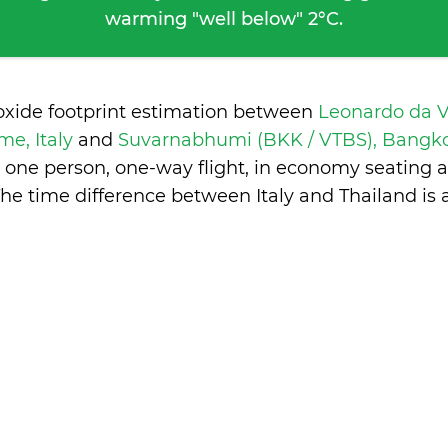
warming "well below" 2°C.
oxide footprint estimation between
Leonardo da V
me, Italy
and
Suvarnabhumi (BKK / VTBS), Bangko
 one person, one-way flight, in economy seating 
he time difference between Italy and Thailand is