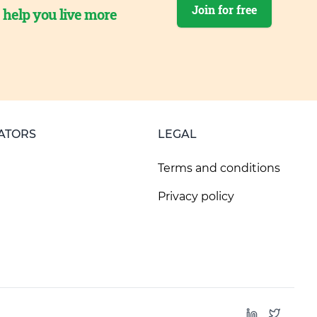
Join for free
o help you live more
ATORS
LEGAL
Terms and conditions
Privacy policy