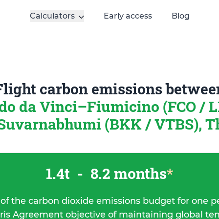
Calculators
Early access
Blog
Flight carbon emissions betwee
o da Vinci–Fiumicino (FCO / LI
Suvarnabhumi (BKK / VTBS), T
1.4t
-
8.2 months
*
 of the carbon dioxide emissions budget for one p
ris Agreement objective of maintaining global t