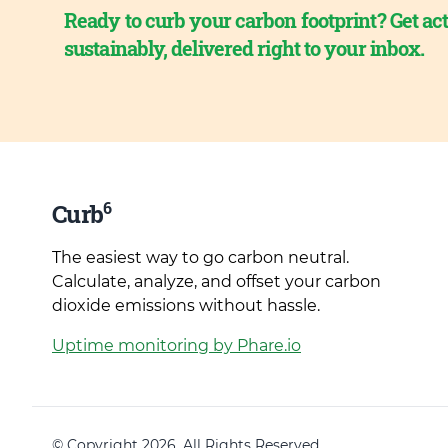
Ready to curb your carbon footprint? Get act
sustainably, delivered right to your inbox.
6
Curb
The easiest way to go carbon neutral.
Calculate, analyze, and offset your carbon
dioxide emissions without hassle.
Uptime monitoring by Phare.io
© Copyright 2026. All Rights Reserved.