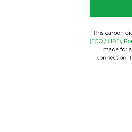
This carbon di
(FCO / LIRF), Ro
made for a
connection. T