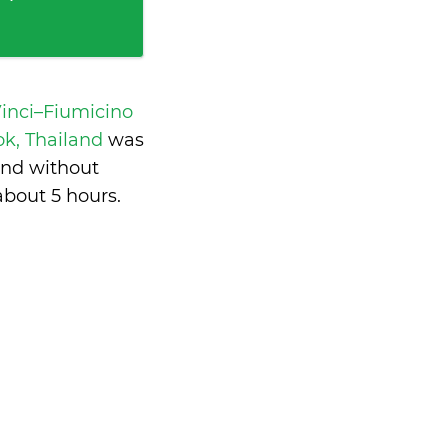
inci–Fiumicino
k, Thailand
was
and without
about 5 hours
.