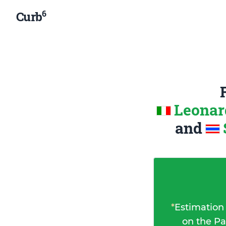
6
Curb
Leonard
and
*
Estimation
on the Pa