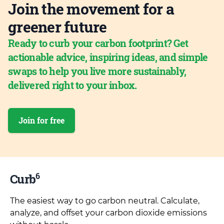
Join the movement for a
greener future
Ready to curb your carbon footprint? Get
actionable advice, inspiring ideas, and simple
swaps to help you live more sustainably,
delivered right to your inbox.
Join for free
6
Curb
The easiest way to go carbon neutral. Calculate,
analyze, and offset your carbon dioxide emissions