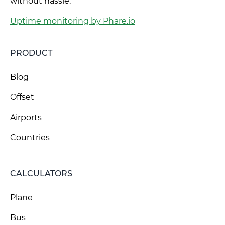
without hassle.
Uptime monitoring by Phare.io
PRODUCT
Blog
Offset
Airports
Countries
CALCULATORS
Plane
Bus