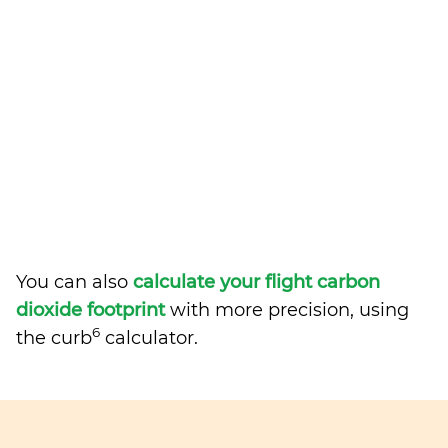
You can also
calculate your flight carbon
dioxide footprint
with more precision, using
6
the curb
calculator.