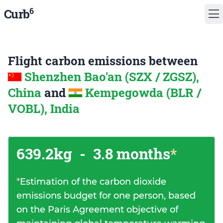
6
Curb
Flight carbon emissions between
Shenzhen Bao'an (SZX / ZGSZ),
China
and
Kempegowda (BLR /
VOBL), India
639.2kg
-
3.8 months
*
*
Estimation of the carbon dioxide
emissions budget for one person, based
on the Paris Agreement objective of