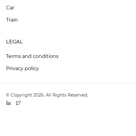
Car
Train
LEGAL
Terms and conditions
Privacy policy
© Copyright 2026. All Rights Reserved.
LinkedIn
Twitter