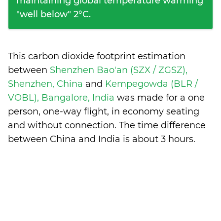
maintaining global temperature warming
"well below" 2°C.
This carbon dioxide footprint estimation
between
Shenzhen Bao'an (SZX / ZGSZ),
Shenzhen, China
and
Kempegowda (BLR /
VOBL), Bangalore, India
was made for a one
person, one-way flight, in economy seating
and without connection. The time difference
between China and India is
about 3 hours
.