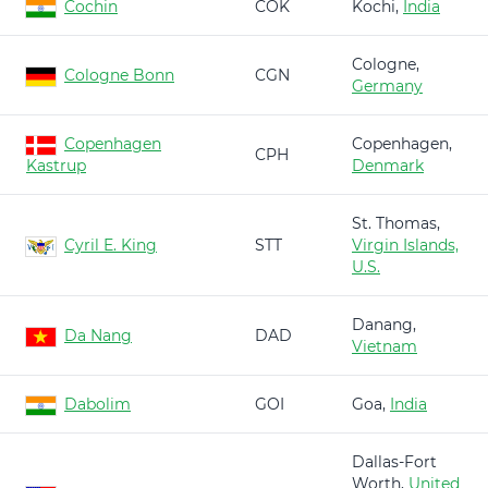
Cochin
COK
Kochi,
India
Cologne,
Cologne Bonn
CGN
Germany
Copenhagen
Copenhagen,
CPH
Kastrup
Denmark
St. Thomas,
Cyril E. King
STT
Virgin Islands,
U.S.
Danang,
Da Nang
DAD
Vietnam
Dabolim
GOI
Goa,
India
Dallas-Fort
Worth,
United