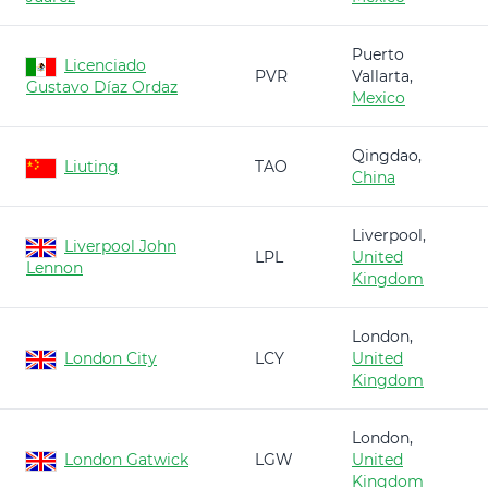
Puerto
Licenciado
PVR
Vallarta,
Gustavo Díaz Ordaz
Mexico
Qingdao,
Liuting
TAO
China
Liverpool,
Liverpool John
LPL
United
Lennon
Kingdom
London,
London City
LCY
United
Kingdom
London,
London Gatwick
LGW
United
Kingdom