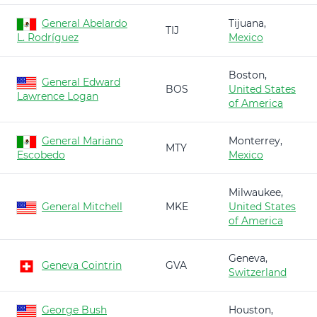
General Abelardo
Tijuana,
TIJ
L. Rodríguez
Mexico
Boston,
General Edward
BOS
United States
Lawrence Logan
of America
General Mariano
Monterrey,
MTY
Escobedo
Mexico
Milwaukee,
General Mitchell
MKE
United States
of America
Geneva,
Geneva Cointrin
GVA
Switzerland
George Bush
Houston,