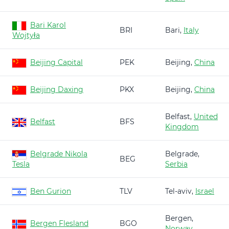
Bari Karol
BRI
Bari,
Italy
Wojtyła
Beijing Capital
PEK
Beijing,
China
Beijing Daxing
PKX
Beijing,
China
Belfast,
United
Belfast
BFS
Kingdom
Belgrade Nikola
Belgrade,
BEG
Tesla
Serbia
Ben Gurion
TLV
Tel-aviv,
Israel
Bergen,
Bergen Flesland
BGO
Norway