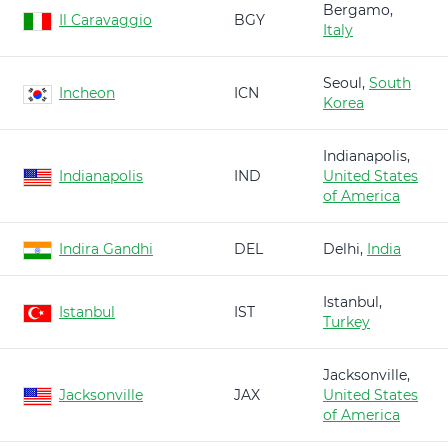
Bergamo,
Il Caravaggio
BGY
Italy
Seoul,
South
Incheon
ICN
Korea
Indianapolis,
Indianapolis
IND
United States
of America
Indira Gandhi
DEL
Delhi,
India
Istanbul,
Istanbul
IST
Turkey
Jacksonville,
Jacksonville
JAX
United States
of America