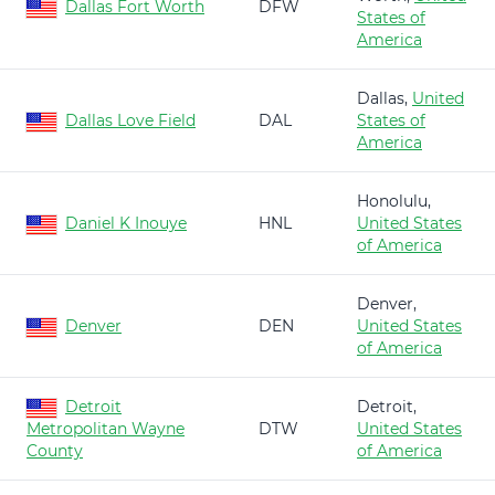
Dallas Fort Worth
DFW
States of
America
Dallas,
United
Dallas Love Field
DAL
States of
America
Honolulu,
Daniel K Inouye
HNL
United States
of America
Denver,
Denver
DEN
United States
of America
Detroit
Detroit,
Metropolitan Wayne
DTW
United States
County
of America