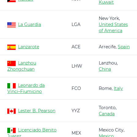
Kuwait
New York,
La Guardia
LGA
United States
of America
Lanzarote
ACE
Arrecife,
Spain
Lanzhou
Lanzhou,
LHW
Zhongchuan
China
Leonardo da
FCO
Rome,
Italy
Vinci–Fiumicino
Toronto,
Lester B. Pearson
YYZ
Canada
Licenciado Benito
Mexico City,
MEX
Juarez
Mexico