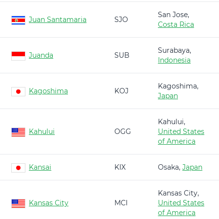
San Jose,
Juan Santamaria
SJO
Costa Rica
Surabaya,
Juanda
SUB
Indonesia
Kagoshima,
Kagoshima
KOJ
Japan
Kahului,
Kahului
OGG
United States
of America
Kansai
KIX
Osaka,
Japan
Kansas City,
Kansas City
MCI
United States
of America