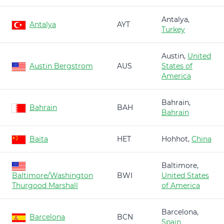
Antalya,
Antalya
AYT
Turkey
Austin,
United
Austin Bergstrom
AUS
States of
America
Bahrain,
Bahrain
BAH
Bahrain
Baita
HET
Hohhot,
China
Baltimore,
Baltimore/Washington
BWI
United States
Thurgood Marshall
of America
Barcelona,
Barcelona
BCN
Spain