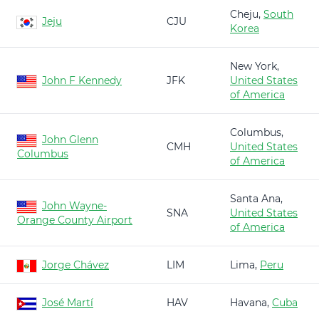
Cheju,
South
Jeju
CJU
Korea
New York,
John F Kennedy
JFK
United States
of America
Columbus,
John Glenn
CMH
United States
Columbus
of America
Santa Ana,
John Wayne-
SNA
United States
Orange County Airport
of America
Jorge Chávez
LIM
Lima,
Peru
José Martí
HAV
Havana,
Cuba