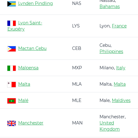
Nassau,
Lynden Pindling
NAS
Bahamas
Lyon Saint-
LYS
Lyon,
France
Exupéry
Cebu,
Mactan Cebu
CEB
Philippines
Malpensa
MXP
Milano,
Italy
Malta
MLA
Malta,
Malta
Malé
MLE
Male,
Maldives
Manchester,
Manchester
MAN
United
Kingdom