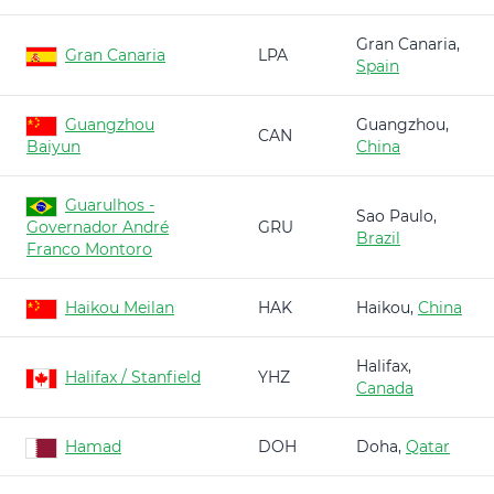
Gran Canaria,
Gran Canaria
LPA
Spain
Guangzhou
Guangzhou,
CAN
Baiyun
China
Guarulhos -
Sao Paulo,
Governador André
GRU
Brazil
Franco Montoro
Haikou Meilan
HAK
Haikou,
China
Halifax,
Halifax / Stanfield
YHZ
Canada
Hamad
DOH
Doha,
Qatar