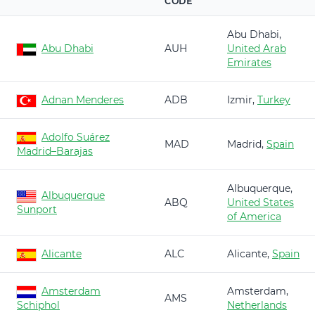
CODE
Abu Dhabi,
Abu Dhabi
AUH
United Arab
Emirates
Adnan Menderes
ADB
Izmir,
Turkey
Adolfo Suárez
MAD
Madrid,
Spain
Madrid–Barajas
Albuquerque,
Albuquerque
ABQ
United States
Sunport
of America
Alicante
ALC
Alicante,
Spain
Amsterdam
Amsterdam,
AMS
Schiphol
Netherlands