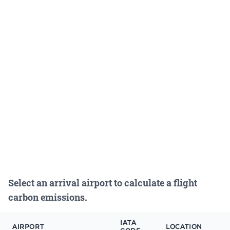
Select an arrival airport to calculate a flight
carbon emissions.
IATA
AIRPORT
LOCATION