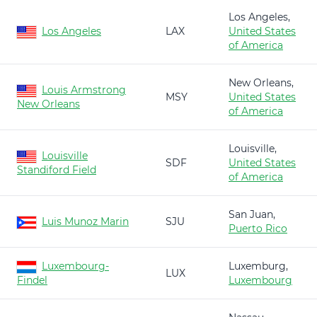
Los Angeles,
Los Angeles
LAX
United States
of America
New Orleans,
Louis Armstrong
MSY
United States
New Orleans
of America
Louisville,
Louisville
SDF
United States
Standiford Field
of America
San Juan,
Luis Munoz Marin
SJU
Puerto Rico
Luxembourg-
Luxemburg,
LUX
Findel
Luxembourg