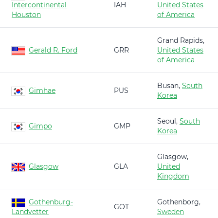
Intercontinental
IAH
United States
Houston
of America
Grand Rapids,
Gerald R. Ford
GRR
United States
of America
Busan,
South
Gimhae
PUS
Korea
Seoul,
South
Gimpo
GMP
Korea
Glasgow,
Glasgow
GLA
United
Kingdom
Gothenburg-
Gothenborg,
GOT
Landvetter
Sweden