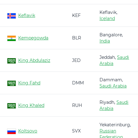
Keflavik,
Keflavik
KEF
Iceland
Bangalore,
Kempegowda
BLR
India
Jeddah,
Saudi
King Abdulaziz
JED
Arabia
Dammam,
King Fahd
DMM
Saudi Arabia
Riyadh,
Saudi
King Khaled
RUH
Arabia
Yekaterinburg,
Koltsovo
SVX
Russian
Federation