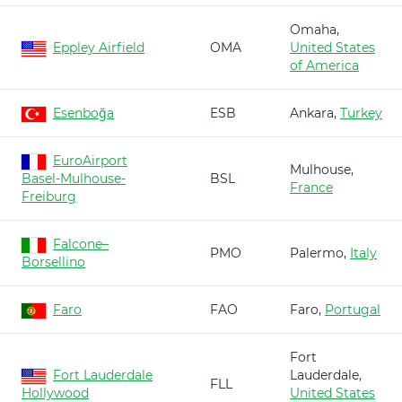
Omaha,
Eppley Airfield
OMA
United States
of America
Esenboğa
ESB
Ankara,
Turkey
EuroAirport
Mulhouse,
Basel-Mulhouse-
BSL
France
Freiburg
Falcone–
PMO
Palermo,
Italy
Borsellino
Faro
FAO
Faro,
Portugal
Fort
Fort Lauderdale
Lauderdale,
FLL
Hollywood
United States