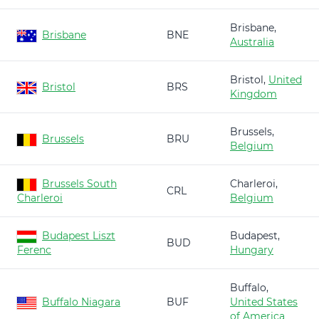
Brisbane,
Brisbane
BNE
Australia
Bristol,
United
Bristol
BRS
Kingdom
Brussels,
Brussels
BRU
Belgium
Brussels South
Charleroi,
CRL
Charleroi
Belgium
Budapest Liszt
Budapest,
BUD
Ferenc
Hungary
Buffalo,
Buffalo Niagara
BUF
United States
of America