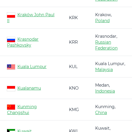
Kraków John Paul
Krakow,
KRK
II
Poland
Krasnodar,
Krasnodar
KRR
Russian
Pashkovsky
Federation
Kuala Lumpur,
Kuala Lumpur
KUL
Malaysia
Medan,
Kualanamu
KNO
Indonesia
Kunming
Kunming,
KMG
Changshui
China
Kuwait,
Kuwait
KWI