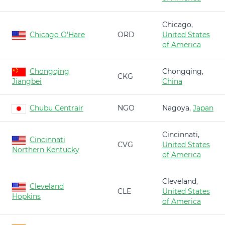
Chicago,
Chicago O'Hare
ORD
United States
of America
Chongqing
Chongqing,
CKG
Jiangbei
China
Chubu Centrair
NGO
Nagoya,
Japan
Cincinnati,
Cincinnati
CVG
United States
Northern Kentucky
of America
Cleveland,
Cleveland
CLE
United States
Hopkins
of America