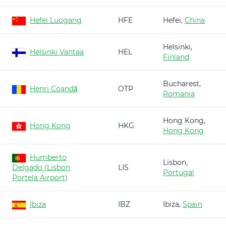
Hefei Luogang
HFE
Hefei,
China
Helsinki,
Helsinki Vantaa
HEL
Finland
Bucharest,
Henri Coandă
OTP
Romania
Hong Kong,
Hong Kong
HKG
Hong Kong
Humberto
Lisbon,
Delgado (Lisbon
LIS
Portugal
Portela Airport)
Ibiza
IBZ
Ibiza,
Spain