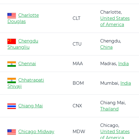
Charlotte,
Charlotte
CLT
United States
Douglas
of America
Chengdu
Chengdu,
CTU
Shuangliu
China
Chennai
MAA
Madras,
India
Chhatrapati
BOM
Mumbai,
India
Shivaji
Chiang Mai,
Chiang Mai
CNX
Thailand
Chicago,
Chicago Midway
MDW
United States
of America