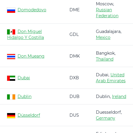
Moscow,
Domodedovo
DME
Russian
Federation
Don Miguel
Guadalajara,
GDL
Hidalgo Y Costilla
Mexico
Bangkok,
Don Mueang
DMK
Thailand
Dubai,
United
Dubai
DXB
Arab Emirates
Dublin
DUB
Dublin,
Ireland
Duesseldorf,
Düsseldorf
DUS
Germany