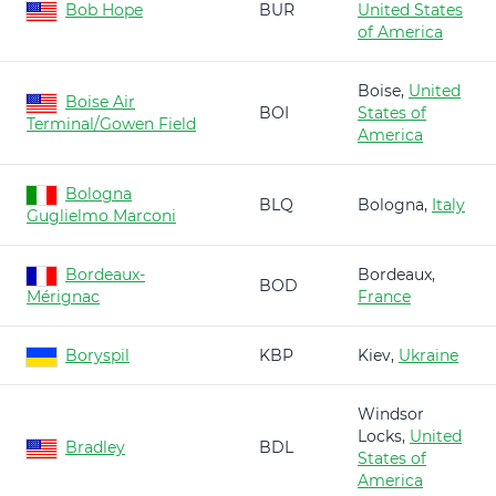
Bob Hope
BUR
United States
of America
Boise,
United
Boise Air
BOI
States of
Terminal/Gowen Field
America
Bologna
BLQ
Bologna,
Italy
Guglielmo Marconi
Bordeaux-
Bordeaux,
BOD
Mérignac
France
Boryspil
KBP
Kiev,
Ukraine
Windsor
Locks,
United
Bradley
BDL
States of
America