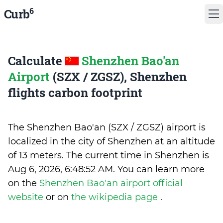
6
Curb
Calculate
Shenzhen Bao'an
Airport
(SZX / ZGSZ), Shenzhen
flights carbon footprint
The Shenzhen Bao'an (SZX / ZGSZ) airport is
localized in the city of Shenzhen at an altitude
of 13 meters. The current time in Shenzhen is
Aug 6, 2026, 6:48:52 AM
.
You can learn more
on the
Shenzhen Bao'an airport official
website
or on
the wikipedia page
.