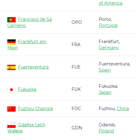
of America
Francisco de Sá
Porto,
OPO
Carneiro
Portugal
Frankfurt am
Frankfurt,
FRA
Main
Germany
Fuerteventura,
Fuerteventura
FUE
Spain
Fukuoka,
Fukuoka
FUK
Japan
Fuzhou Changle
FOC
Fuzhou,
China
Gdańsk Lech
Gdansk,
GDN
Wałęsa
Poland