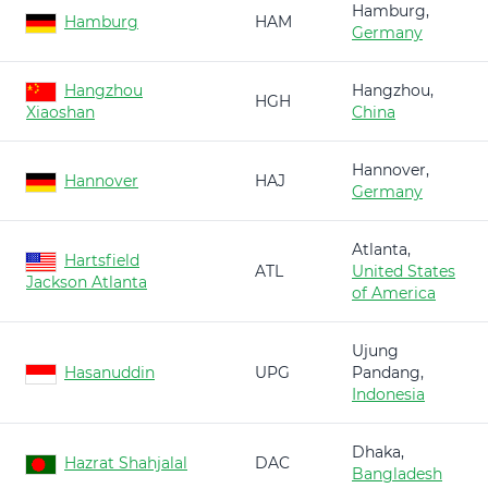
Hamburg,
Hamburg
HAM
Germany
Hangzhou
Hangzhou,
HGH
Xiaoshan
China
Hannover,
Hannover
HAJ
Germany
Atlanta,
Hartsfield
ATL
United States
Jackson Atlanta
of America
Ujung
Hasanuddin
UPG
Pandang,
Indonesia
Dhaka,
Hazrat Shahjalal
DAC
Bangladesh