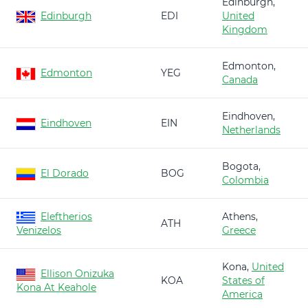
Edinburgh,
Edinburgh
EDI
United
Kingdom
Edmonton,
Edmonton
YEG
Canada
Eindhoven,
Eindhoven
EIN
Netherlands
Bogota,
El Dorado
BOG
Colombia
Eleftherios
Athens,
ATH
Venizelos
Greece
Kona,
United
Ellison Onizuka
KOA
States of
Kona At Keahole
America