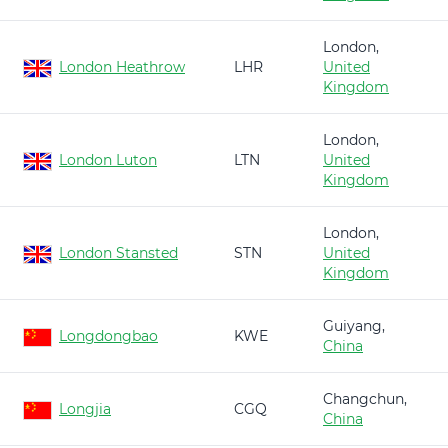
London,
London Heathrow
LHR
United
Kingdom
London,
London Luton
LTN
United
Kingdom
London,
London Stansted
STN
United
Kingdom
Guiyang,
Longdongbao
KWE
China
Changchun,
Longjia
CGQ
China