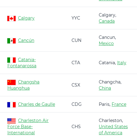
Calgary,
Calgary
YYC
Canada
Cancun,
Cancún
CUN
Mexico
Catania-
CTA
Catania,
Italy
Fontanarossa
Changsha
Changcha,
CSX
Huanghua
China
Charles de Gaulle
CDG
Paris,
France
Charleston Air
Charleston,
Force Base-
CHS
United States
International
of America