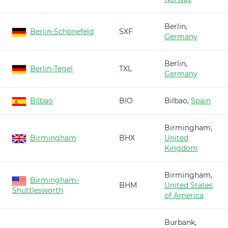
Berlin,
Berlin-Schönefeld
SXF
Germany
Berlin,
Berlin-Tegel
TXL
Germany
Bilbao
BIO
Bilbao,
Spain
Birmingham,
Birmingham
BHX
United
Kingdom
Birmingham,
Birmingham-
BHM
United States
Shuttlesworth
of America
Burbank,