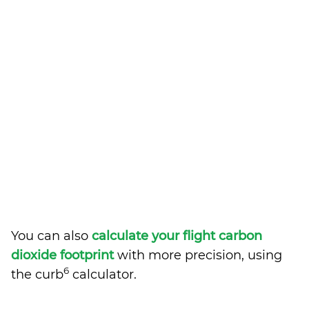
You can also
calculate your flight carbon
dioxide footprint
with more precision, using
6
the curb
calculator.