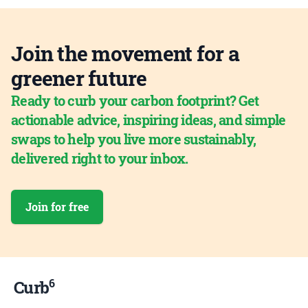
Join the movement for a
greener future
Ready to curb your carbon footprint? Get
actionable advice, inspiring ideas, and simple
swaps to help you live more sustainably,
delivered right to your inbox.
Join for free
6
Curb