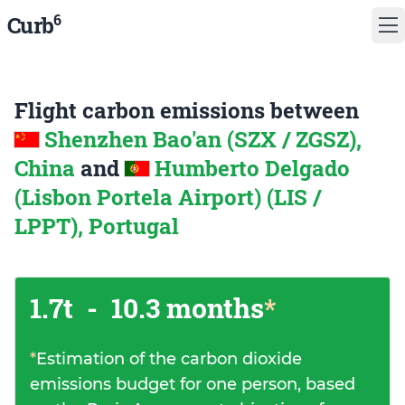
6
Curb
Flight carbon emissions between
Shenzhen Bao'an (SZX / ZGSZ),
China
and
Humberto Delgado
(Lisbon Portela Airport) (LIS /
LPPT), Portugal
1.7t
-
10.3 months
*
*
Estimation of the carbon dioxide
emissions budget for one person, based