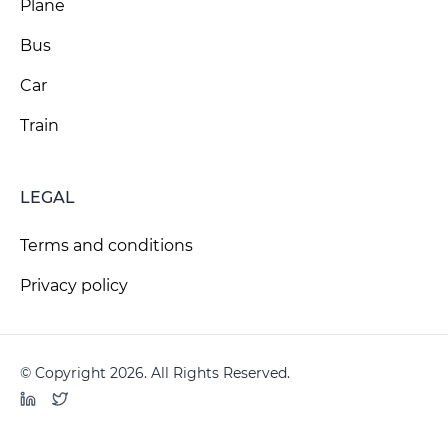
Plane
Bus
Car
Train
LEGAL
Terms and conditions
Privacy policy
© Copyright 2026. All Rights Reserved.
LinkedIn
Twitter