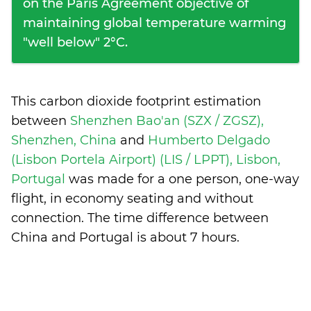
on the Paris Agreement objective of
maintaining global temperature warming
"well below" 2°C.
This carbon dioxide footprint estimation
between
Shenzhen Bao'an (SZX / ZGSZ),
Shenzhen, China
and
Humberto Delgado
(Lisbon Portela Airport) (LIS / LPPT), Lisbon,
Portugal
was made for a one person, one-way
flight, in economy seating and without
connection. The time difference between
China and Portugal is
about 7 hours
.