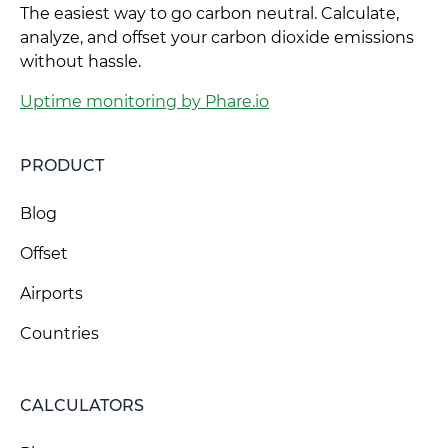
The easiest way to go carbon neutral. Calculate,
analyze, and offset your carbon dioxide emissions
without hassle.
Uptime monitoring by Phare.io
PRODUCT
Blog
Offset
Airports
Countries
CALCULATORS