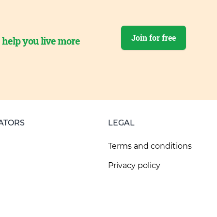
Join for free
o help you live more
ATORS
LEGAL
Terms and conditions
Privacy policy