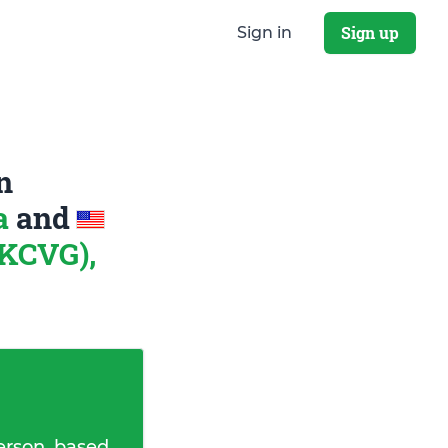
Sign up
Sign in
n
na
and
 KCVG),
erson, based