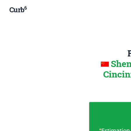
6
Curb
Shen
Cincin
*
Estimation