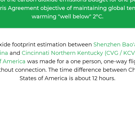
ris Agreement objective of maintaining global t
warming "well below" 2°C.
oxide footprint estimation between
Shenzhen Bao'a
hina
and
Cincinnati Northern Kentucky (CVG / KCVG
of America
was made for a one person, one-way fli
thout connection. The time difference between C
States of America is
about 12 hours
.