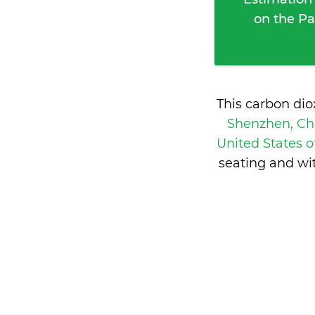
on the Pa
This carbon di
Shenzhen, C
United States 
seating and wi