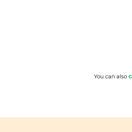
You can also
c