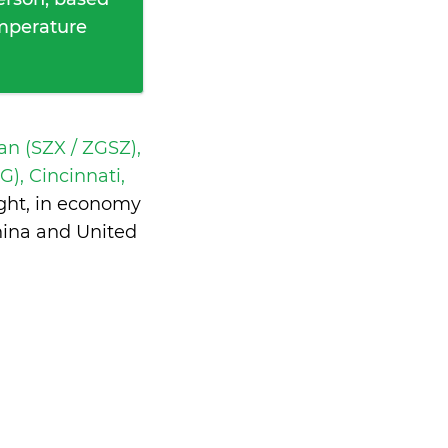
emperature
n (SZX / ZGSZ),
), Cincinnati,
ght, in economy
hina and United