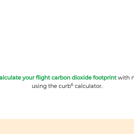
alculate your flight carbon dioxide footprint
with m
6
using the curb
calculator.