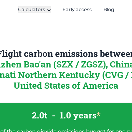
Calculators
Early access
Blog
Flight carbon emissions betwee
zhen Bao'an (SZX / ZGSZ), Chi
nati Northern Kentucky (CVG /
United States of America
2.0t
-
1.0 years
*
 of the carbon dioxide emissions budget for one p