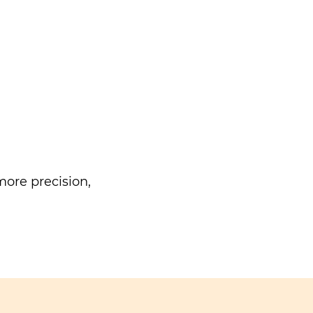
ore precision,