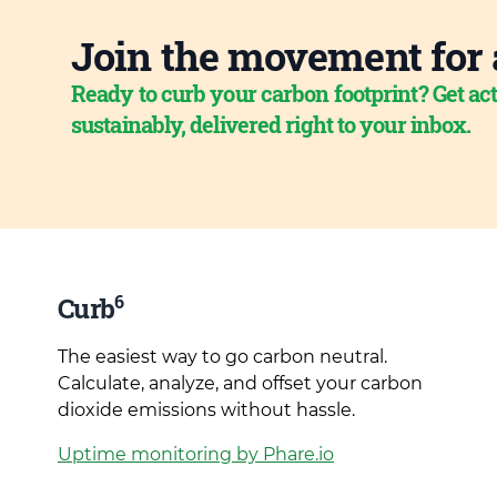
Join the movement for 
Ready to curb your carbon footprint? Get act
sustainably, delivered right to your inbox.
6
Curb
The easiest way to go carbon neutral.
Calculate, analyze, and offset your carbon
dioxide emissions without hassle.
Uptime monitoring by Phare.io