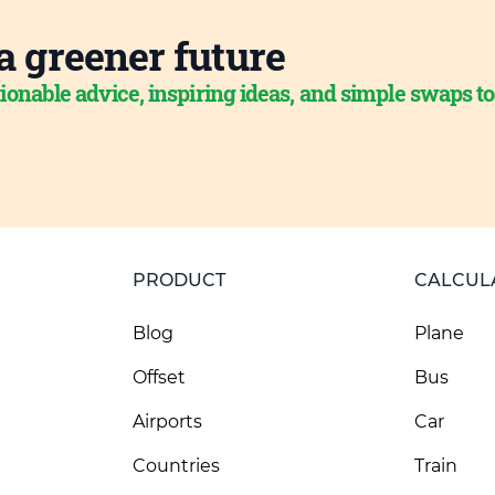
a greener future
ionable advice, inspiring ideas, and simple swaps t
PRODUCT
CALCUL
Blog
Plane
Offset
Bus
Airports
Car
Countries
Train