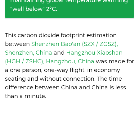
maintaining global temperature warming
"well below" 2°C.
This carbon dioxide footprint estimation
between
Shenzhen Bao'an (SZX / ZGSZ),
Shenzhen, China
and
Hangzhou Xiaoshan
(HGH / ZSHC), Hangzhou, China
was made for
a one person, one-way flight, in economy
seating and without connection. The time
difference between China and China is
less
than a minute
.