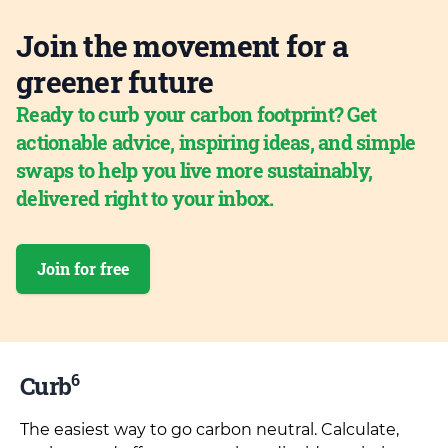
Join the movement for a
greener future
Ready to curb your carbon footprint? Get
actionable advice, inspiring ideas, and simple
swaps to help you live more sustainably,
delivered right to your inbox.
Join for free
6
Curb
The easiest way to go carbon neutral. Calculate,