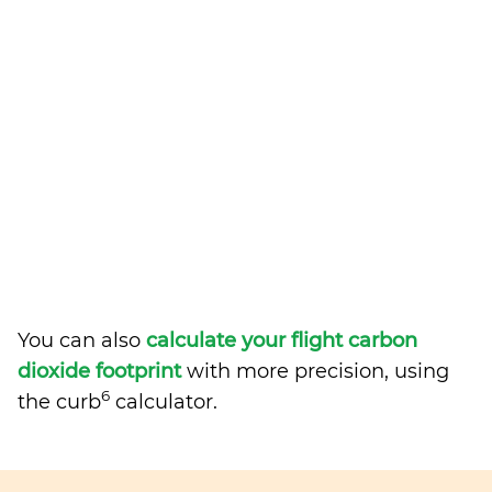
You can also
calculate your flight carbon
dioxide footprint
with more precision, using
6
the curb
calculator.