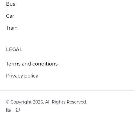
Bus
Car
Train
LEGAL
Terms and conditions
Privacy policy
© Copyright 2026. All Rights Reserved.
LinkedIn
Twitter