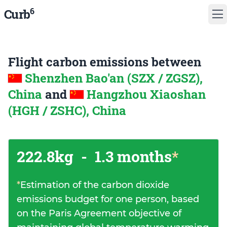
6
Curb
Flight carbon emissions between
Shenzhen Bao'an (SZX / ZGSZ),
China
and
Hangzhou Xiaoshan
(HGH / ZSHC), China
222.8kg
-
1.3 months
*
*
Estimation of the carbon dioxide
emissions budget for one person, based
on the Paris Agreement objective of