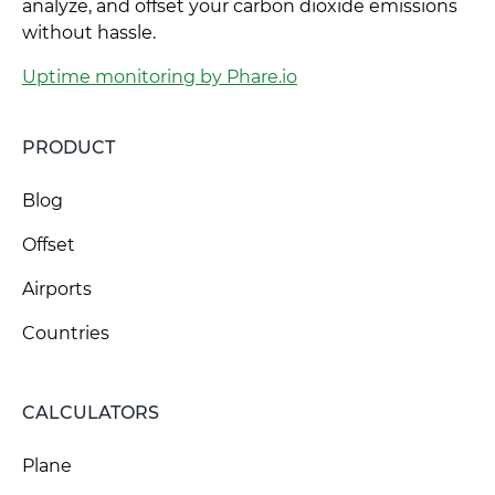
analyze, and offset your carbon dioxide emissions
without hassle.
Uptime monitoring by Phare.io
PRODUCT
Blog
Offset
Airports
Countries
CALCULATORS
Plane