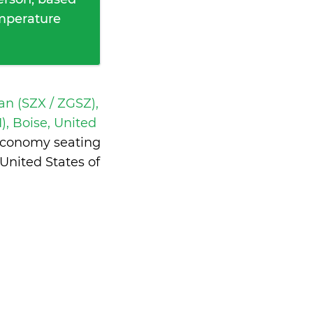
emperature
n (SZX / ZGSZ),
), Boise, United
 economy seating
United States of