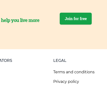
Join for free
o help you live more
ATORS
LEGAL
Terms and conditions
Privacy policy