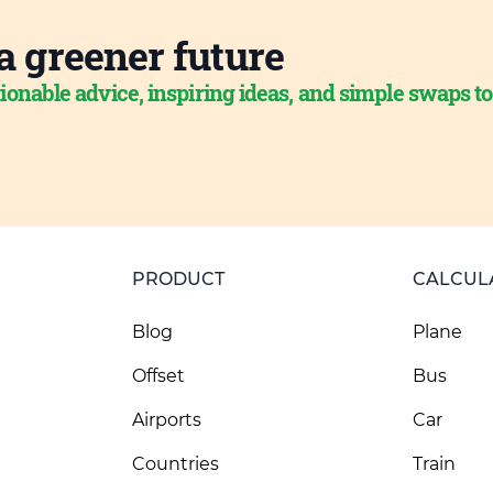
a greener future
ionable advice, inspiring ideas, and simple swaps t
PRODUCT
CALCUL
Blog
Plane
Offset
Bus
Airports
Car
Countries
Train