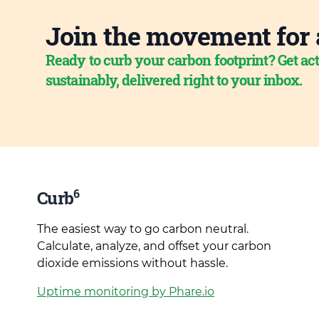
Join the movement for 
Ready to curb your carbon footprint? Get act
sustainably, delivered right to your inbox.
6
Curb
The easiest way to go carbon neutral.
Calculate, analyze, and offset your carbon
dioxide emissions without hassle.
Uptime monitoring by Phare.io