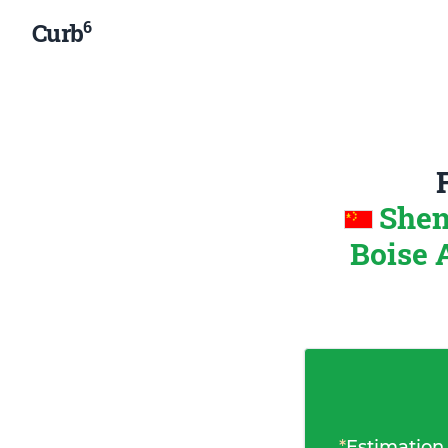
6
Curb
Shen
Boise 
*
Estimation