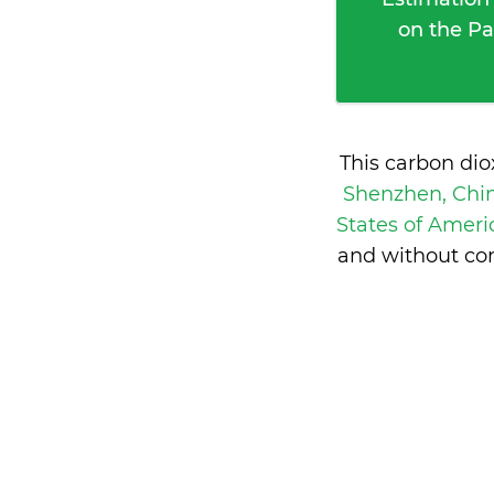
on the Pa
This carbon di
Shenzhen, Chi
States of Amer
and without con