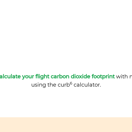
alculate your flight carbon dioxide footprint
with m
6
using the curb
calculator.