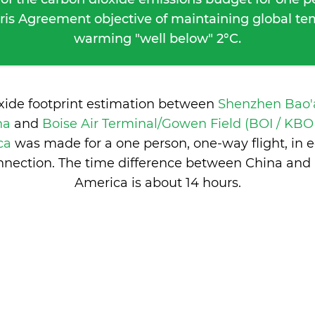
ris Agreement objective of maintaining global t
warming "well below" 2°C.
oxide footprint estimation between
Shenzhen Bao'a
na
and
Boise Air Terminal/Gowen Field (BOI / KBOI
ica
was made for a one person, one-way flight, in
nection. The time difference between China and 
America is
about 14 hours
.