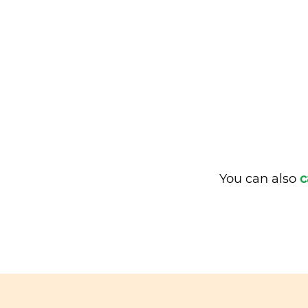
You can also
c