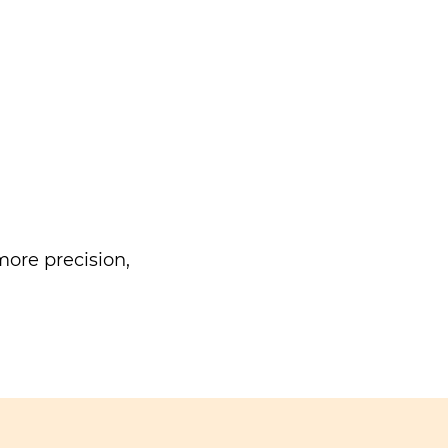
ore precision,