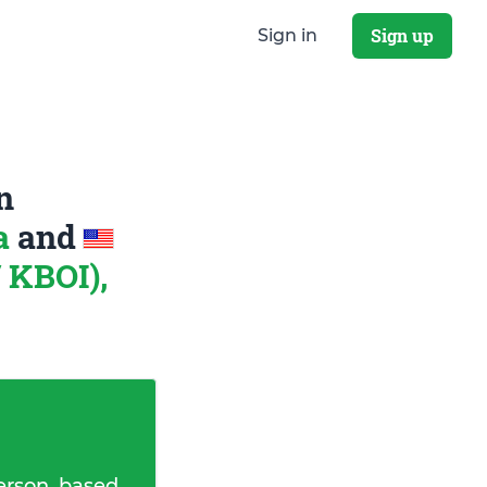
Sign up
Sign in
n
na
and
 KBOI),
erson, based