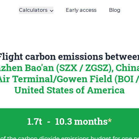
Calculators
Early access
Blog
Flight carbon emissions betwee
zhen Bao'an (SZX / ZGSZ), Chi
Air Terminal/Gowen Field (BOI /
United States of America
1.7t
-
10.3 months
*
 of the carbon dioxide emissions budget for one p