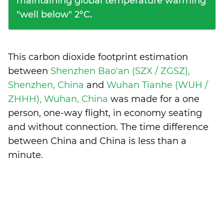
maintaining global temperature warming
"well below" 2°C.
This carbon dioxide footprint estimation
between
Shenzhen Bao'an (SZX / ZGSZ),
Shenzhen, China
and
Wuhan Tianhe (WUH /
ZHHH), Wuhan, China
was made for a one
person, one-way flight, in economy seating
and without connection. The time difference
between China and China is
less than a
minute
.