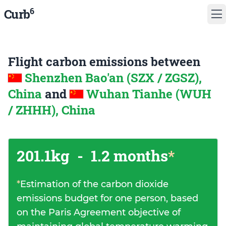
6
Curb
Flight carbon emissions between
Shenzhen Bao'an (SZX / ZGSZ),
China
and
Wuhan Tianhe (WUH
/ ZHHH), China
201.1kg
-
1.2 months
*
*
Estimation of the carbon dioxide
emissions budget for one person, based
on the Paris Agreement objective of