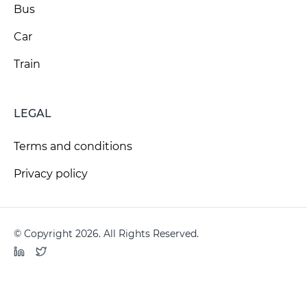
Bus
Car
Train
LEGAL
Terms and conditions
Privacy policy
© Copyright 2026. All Rights Reserved.
LinkedIn
Twitter