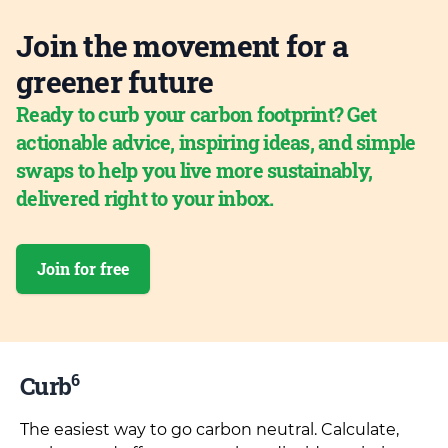
Join the movement for a
greener future
Ready to curb your carbon footprint? Get
actionable advice, inspiring ideas, and simple
swaps to help you live more sustainably,
delivered right to your inbox.
Join for free
6
Curb
The easiest way to go carbon neutral. Calculate,