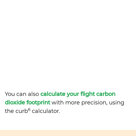
You can also
calculate your flight carbon
dioxide footprint
with more precision, using
6
the curb
calculator.