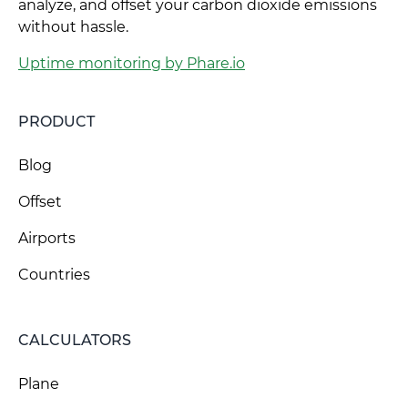
analyze, and offset your carbon dioxide emissions
without hassle.
Uptime monitoring by Phare.io
PRODUCT
Blog
Offset
Airports
Countries
CALCULATORS
Plane