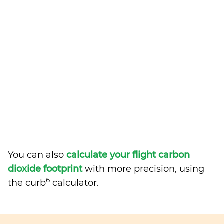
You can also
calculate your flight carbon
dioxide footprint
with more precision, using
6
the curb
calculator.