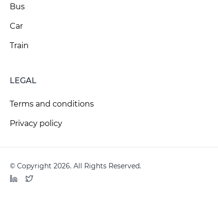
Bus
Car
Train
LEGAL
Terms and conditions
Privacy policy
© Copyright 2026. All Rights Reserved.
LinkedIn
Twitter