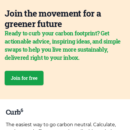
Join the movement for a
greener future
Ready to curb your carbon footprint? Get
actionable advice, inspiring ideas, and simple
swaps to help you live more sustainably,
delivered right to your inbox.
Join for free
6
Curb
The easiest way to go carbon neutral. Calculate,