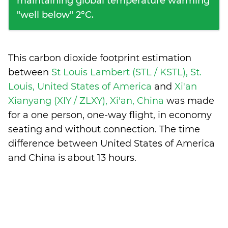
maintaining global temperature warming
"well below" 2°C.
This carbon dioxide footprint estimation
between
St Louis Lambert (STL / KSTL), St.
Louis, United States of America
and
Xi'an
Xianyang (XIY / ZLXY), Xi'an, China
was made
for a one person, one-way flight, in economy
seating and without connection. The time
difference between United States of America
and China is
about 13 hours
.