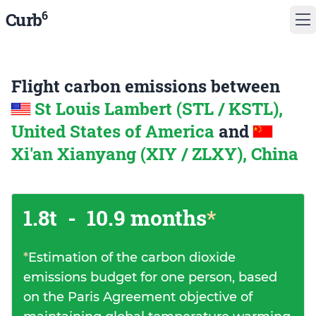
6
Curb
Flight carbon emissions between
St Louis Lambert (STL / KSTL),
United States of America
and
Xi'an Xianyang (XIY / ZLXY), China
1.8t
-
10.9 months
*
*
Estimation of the carbon dioxide
emissions budget for one person, based
on the Paris Agreement objective of