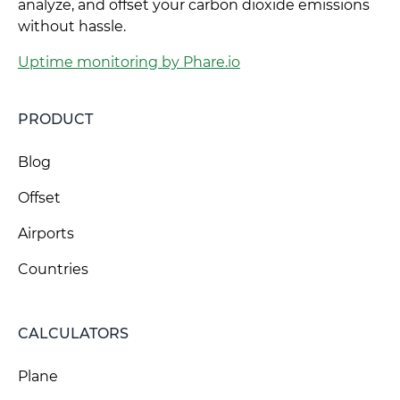
analyze, and offset your carbon dioxide emissions
without hassle.
Uptime monitoring by Phare.io
PRODUCT
Blog
Offset
Airports
Countries
CALCULATORS
Plane