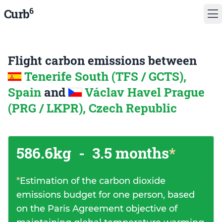
6
Curb
Flight carbon emissions between
Tenerife South (TFS / GCTS),
Spain
and
Václav Havel Prague
(PRG / LKPR), Czech Republic
586.6kg
-
3.5 months
*
*
Estimation of the carbon dioxide
emissions budget for one person, based
on the Paris Agreement objective of