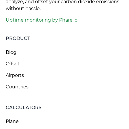
analyze, and offset your carbon dioxide emissions
without hassle.
Uptime monitoring by Phare.io
PRODUCT
Blog
Offset
Airports
Countries
CALCULATORS
Plane