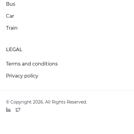
Bus
Car
Train
LEGAL
Terms and conditions
Privacy policy
© Copyright 2026. All Rights Reserved.
LinkedIn
Twitter