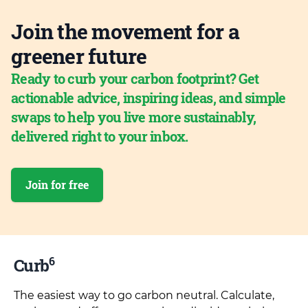
Join the movement for a
greener future
Ready to curb your carbon footprint? Get
actionable advice, inspiring ideas, and simple
swaps to help you live more sustainably,
delivered right to your inbox.
Join for free
6
Curb
The easiest way to go carbon neutral. Calculate,