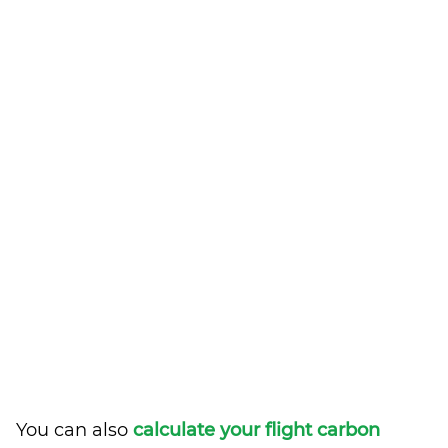
You can also
calculate your flight carbon