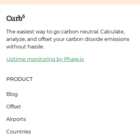
6
Curb
The easiest way to go carbon neutral. Calculate,
analyze, and offset your carbon dioxide emissions
without hassle.
Uptime monitoring by Phare.io
PRODUCT
Blog
Offset
Airports
Countries