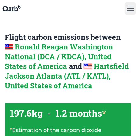
6
Curb
Flight carbon emissions between
Ronald Reagan Washington
National (DCA / KDCA), United
States of America
and
Hartsfield
Jackson Atlanta (ATL / KATL),
United States of America
197.6kg
-
1.2 months
*
*
Estimation of the carbon dioxide