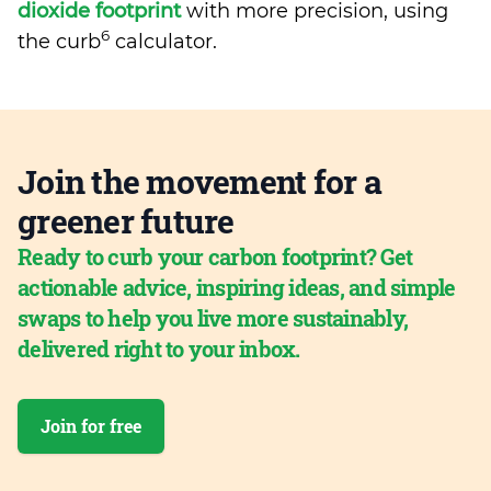
dioxide footprint
with more precision, using
6
the curb
calculator.
Join the movement for a
greener future
Ready to curb your carbon footprint? Get
actionable advice, inspiring ideas, and simple
swaps to help you live more sustainably,
delivered right to your inbox.
Join for free