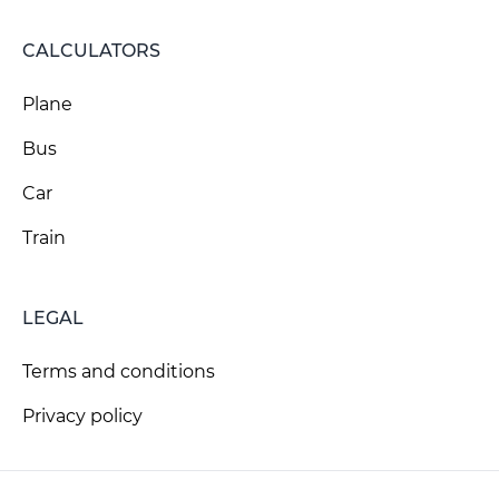
CALCULATORS
Plane
Bus
Car
Train
LEGAL
Terms and conditions
Privacy policy