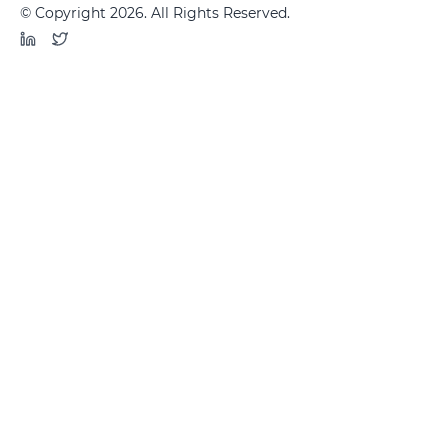
© Copyright 2026. All Rights Reserved.
LinkedIn
Twitter