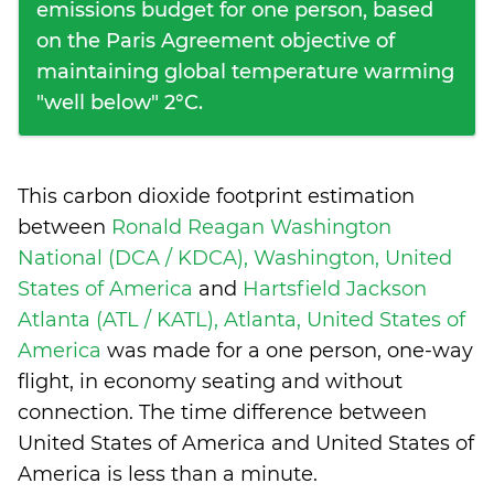
emissions budget for one person, based
on the Paris Agreement objective of
maintaining global temperature warming
"well below" 2°C.
This carbon dioxide footprint estimation
between
Ronald Reagan Washington
National (DCA / KDCA), Washington, United
States of America
and
Hartsfield Jackson
Atlanta (ATL / KATL), Atlanta, United States of
America
was made for a one person, one-way
flight, in economy seating and without
connection. The time difference between
United States of America and United States of
America is
less than a minute
.