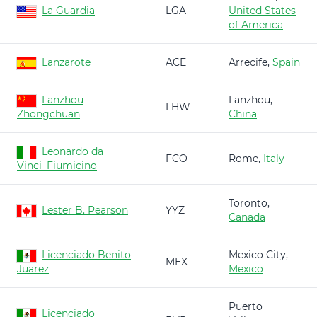
La Guardia
LGA
United States
of America
Lanzarote
ACE
Arrecife,
Spain
Lanzhou
Lanzhou,
LHW
Zhongchuan
China
Leonardo da
FCO
Rome,
Italy
Vinci–Fiumicino
Toronto,
Lester B. Pearson
YYZ
Canada
Licenciado Benito
Mexico City,
MEX
Juarez
Mexico
Puerto
Licenciado