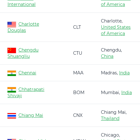
International
of America
Charlotte,
Charlotte
CLT
United States
Douglas
of America
Chengdu
Chengdu,
CTU
Shuangliu
China
Chennai
MAA
Madras,
India
Chhatrapati
BOM
Mumbai,
India
Shivaji
Chiang Mai,
Chiang Mai
CNX
Thailand
Chicago,