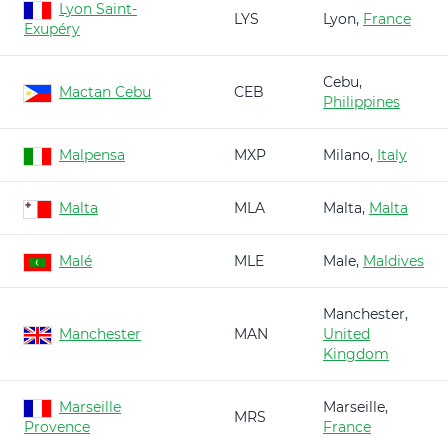
Lyon Saint-
LYS
Lyon,
France
Exupéry
Cebu,
Mactan Cebu
CEB
Philippines
Malpensa
MXP
Milano,
Italy
Malta
MLA
Malta,
Malta
Malé
MLE
Male,
Maldives
Manchester,
Manchester
MAN
United
Kingdom
Marseille
Marseille,
MRS
Provence
France