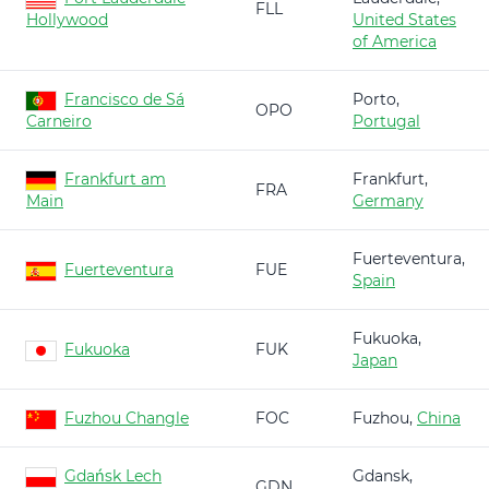
FLL
Hollywood
United States
of America
Francisco de Sá
Porto,
OPO
Carneiro
Portugal
Frankfurt am
Frankfurt,
FRA
Main
Germany
Fuerteventura,
Fuerteventura
FUE
Spain
Fukuoka,
Fukuoka
FUK
Japan
Fuzhou Changle
FOC
Fuzhou,
China
Gdańsk Lech
Gdansk,
GDN