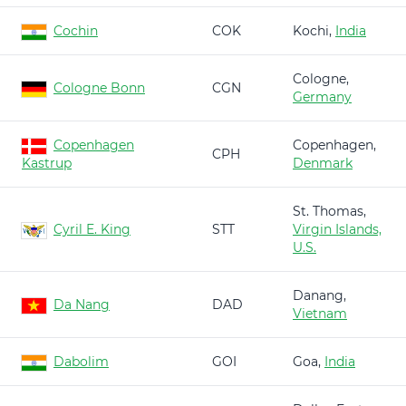
Cochin
COK
Kochi,
India
Cologne,
Cologne Bonn
CGN
Germany
Copenhagen
Copenhagen,
CPH
Kastrup
Denmark
St. Thomas,
Cyril E. King
STT
Virgin Islands,
U.S.
Danang,
Da Nang
DAD
Vietnam
Dabolim
GOI
Goa,
India