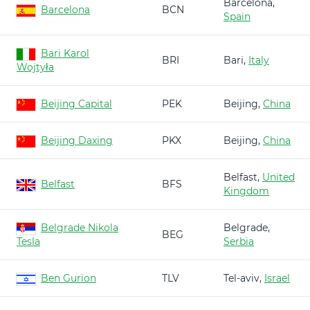
Barcelona,
Barcelona
BCN
Spain
Bari Karol
BRI
Bari,
Italy
Wojtyła
Beijing Capital
PEK
Beijing,
China
Beijing Daxing
PKX
Beijing,
China
Belfast,
United
Belfast
BFS
Kingdom
Belgrade Nikola
Belgrade,
BEG
Tesla
Serbia
Ben Gurion
TLV
Tel-aviv,
Israel