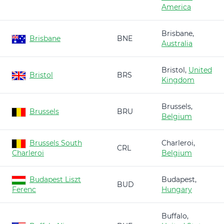
America
Brisbane,
Brisbane
BNE
Australia
Bristol,
United
Bristol
BRS
Kingdom
Brussels,
Brussels
BRU
Belgium
Brussels South
Charleroi,
CRL
Charleroi
Belgium
Budapest Liszt
Budapest,
BUD
Ferenc
Hungary
Buffalo,