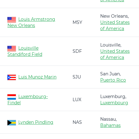
New Orleans,
Louis Armstrong
MSY
United States
New Orleans
of America
Louisville,
Louisville
SDF
United States
Standiford Field
of America
San Juan,
Luis Munoz Marin
SJU
Puerto Rico
Luxembourg-
Luxemburg,
LUX
Findel
Luxembourg
Nassau,
Lynden Pindling
NAS
Bahamas