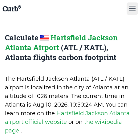
6
Curb
Calculate
Hartsfield Jackson
Atlanta Airport
(ATL / KATL),
Atlanta flights carbon footprint
The Hartsfield Jackson Atlanta (ATL / KATL)
airport is localized in the city of Atlanta at an
altitude of 1026 meters. The current time in
Atlanta is
Aug 10, 2026, 10:50:24 AM
.
You can
learn more on the
Hartsfield Jackson Atlanta
airport official website
or on
the wikipedia
page
.