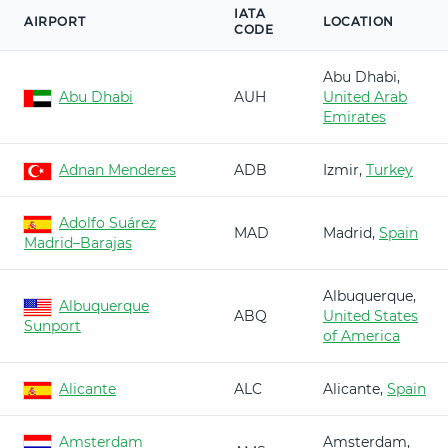
IATA
AIRPORT
LOCATION
CODE
Abu Dhabi,
Abu Dhabi
AUH
United Arab
Emirates
Adnan Menderes
ADB
Izmir,
Turkey
Adolfo Suárez
MAD
Madrid,
Spain
Madrid–Barajas
Albuquerque,
Albuquerque
ABQ
United States
Sunport
of America
Alicante
ALC
Alicante,
Spain
Amsterdam
Amsterdam,