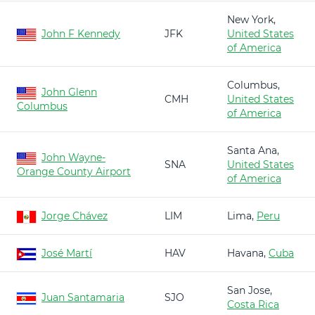
New York,
John F Kennedy
JFK
United States
of America
Columbus,
John Glenn
CMH
United States
Columbus
of America
Santa Ana,
John Wayne-
SNA
United States
Orange County Airport
of America
Jorge Chávez
LIM
Lima,
Peru
José Martí
HAV
Havana,
Cuba
San Jose,
Juan Santamaria
SJO
Costa Rica