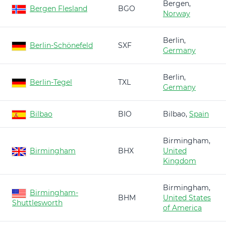
Bergen,
Bergen Flesland
BGO
Norway
Berlin,
Berlin-Schönefeld
SXF
Germany
Berlin,
Berlin-Tegel
TXL
Germany
Bilbao
BIO
Bilbao,
Spain
Birmingham,
Birmingham
BHX
United
Kingdom
Birmingham,
Birmingham-
BHM
United States
Shuttlesworth
of America