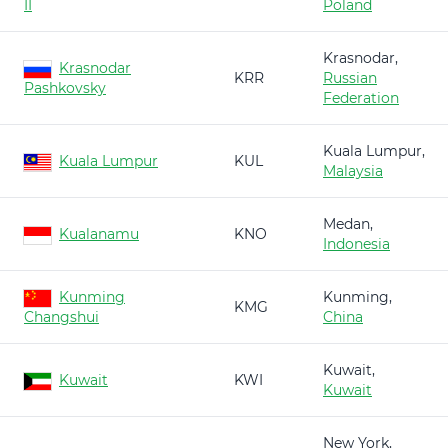
II
Poland
Krasnodar,
Krasnodar
KRR
Russian
Pashkovsky
Federation
Kuala Lumpur,
Kuala Lumpur
KUL
Malaysia
Medan,
Kualanamu
KNO
Indonesia
Kunming
Kunming,
KMG
Changshui
China
Kuwait,
Kuwait
KWI
Kuwait
New York,