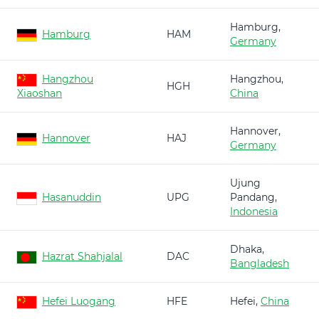
Hamburg,
Hamburg
HAM
Germany
Hangzhou
Hangzhou,
HGH
Xiaoshan
China
Hannover,
Hannover
HAJ
Germany
Ujung
Hasanuddin
UPG
Pandang,
Indonesia
Dhaka,
Hazrat Shahjalal
DAC
Bangladesh
Hefei Luogang
HFE
Hefei,
China