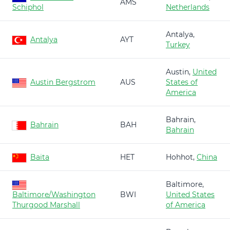
AMS
Schiphol
Netherlands
Antalya,
Antalya
AYT
Turkey
Austin,
United
Austin Bergstrom
AUS
States of
America
Bahrain,
Bahrain
BAH
Bahrain
Baita
HET
Hohhot,
China
Baltimore,
Baltimore/Washington
BWI
United States
Thurgood Marshall
of America