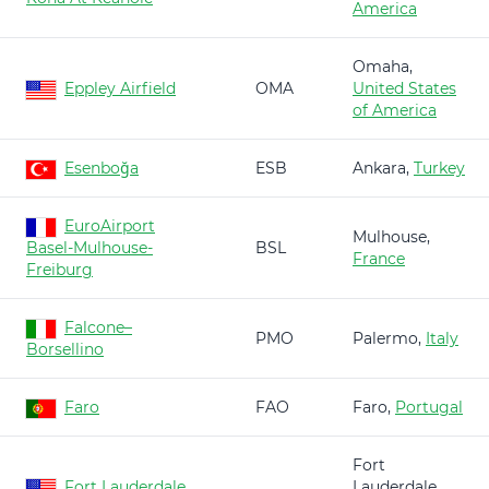
America
Omaha,
Eppley Airfield
OMA
United States
of America
Esenboğa
ESB
Ankara,
Turkey
EuroAirport
Mulhouse,
Basel-Mulhouse-
BSL
France
Freiburg
Falcone–
PMO
Palermo,
Italy
Borsellino
Faro
FAO
Faro,
Portugal
Fort
Fort Lauderdale
Lauderdale,