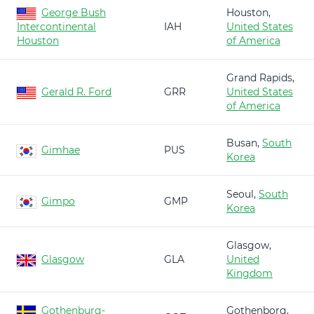
George Bush
Houston,
Intercontinental
IAH
United States
Houston
of America
Grand Rapids,
Gerald R. Ford
GRR
United States
of America
Busan,
South
Gimhae
PUS
Korea
Seoul,
South
Gimpo
GMP
Korea
Glasgow,
Glasgow
GLA
United
Kingdom
Gothenburg-
Gothenborg,