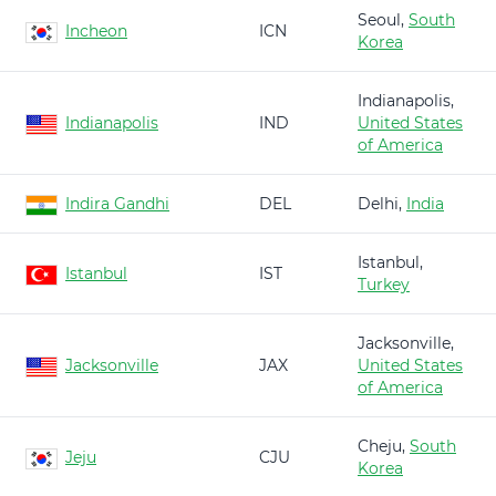
Seoul,
South
Incheon
ICN
Korea
Indianapolis,
Indianapolis
IND
United States
of America
Indira Gandhi
DEL
Delhi,
India
Istanbul,
Istanbul
IST
Turkey
Jacksonville,
Jacksonville
JAX
United States
of America
Cheju,
South
Jeju
CJU
Korea