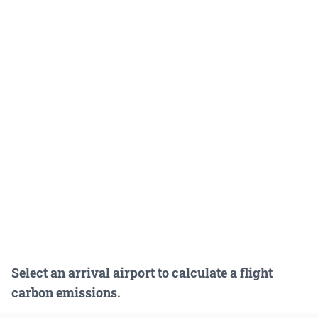
Select an arrival airport to calculate a flight
carbon emissions.