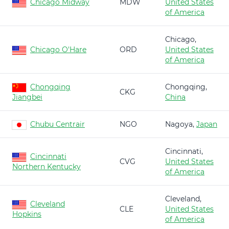
Chicago Midway
MDW
United States
of America
Chicago,
Chicago O'Hare
ORD
United States
of America
Chongqing
Chongqing,
CKG
Jiangbei
China
Chubu Centrair
NGO
Nagoya,
Japan
Cincinnati,
Cincinnati
CVG
United States
Northern Kentucky
of America
Cleveland,
Cleveland
CLE
United States
Hopkins
of America