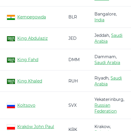
Bangalore,
Kempegowda
BLR
India
Jeddah,
Saudi
King Abdulaziz
JED
Arabia
Dammam,
King Fahd
DMM
Saudi Arabia
Riyadh,
Saudi
King Khaled
RUH
Arabia
Yekaterinburg,
Koltsovo
SVX
Russian
Federation
Kraków John Paul
Krakow,
KRK