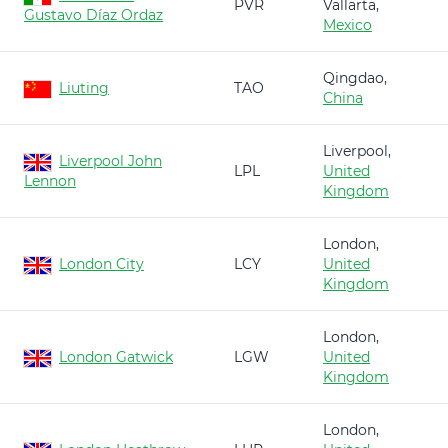
PVR
Vallarta,
Gustavo Díaz Ordaz
Mexico
Qingdao,
Liuting
TAO
China
Liverpool,
Liverpool John
LPL
United
Lennon
Kingdom
London,
London City
LCY
United
Kingdom
London,
London Gatwick
LGW
United
Kingdom
London,