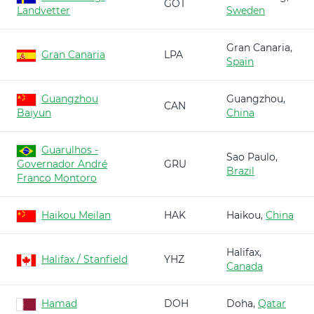
GOT
Landvetter
Sweden
Gran Canaria,
Gran Canaria
LPA
Spain
Guangzhou
Guangzhou,
CAN
Baiyun
China
Guarulhos -
Sao Paulo,
Governador André
GRU
Brazil
Franco Montoro
Haikou Meilan
HAK
Haikou,
China
Halifax,
Halifax / Stanfield
YHZ
Canada
Hamad
DOH
Doha,
Qatar