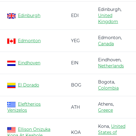
Edinburgh,
Edinburgh
EDI
United
Kingdom
Edmonton,
Edmonton
YEG
Canada
Eindhoven,
Eindhoven
EIN
Netherlands
Bogota,
El Dorado
BOG
Colombia
Eleftherios
Athens,
ATH
Venizelos
Greece
Kona,
United
Ellison Onizuka
KOA
States of
Kona At Keahole