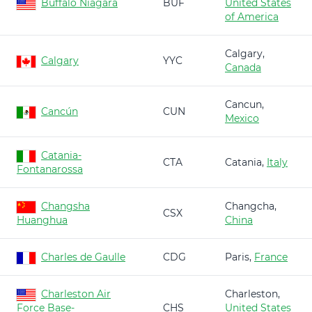
Buffalo Niagara
BUF
United States
of America
Calgary,
Calgary
YYC
Canada
Cancun,
Cancún
CUN
Mexico
Catania-
CTA
Catania,
Italy
Fontanarossa
Changsha
Changcha,
CSX
Huanghua
China
Charles de Gaulle
CDG
Paris,
France
Charleston Air
Charleston,
Force Base-
CHS
United States