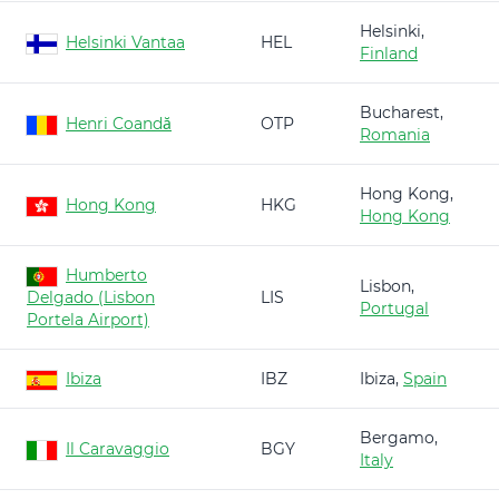
Helsinki,
Helsinki Vantaa
HEL
Finland
Bucharest,
Henri Coandă
OTP
Romania
Hong Kong,
Hong Kong
HKG
Hong Kong
Humberto
Lisbon,
Delgado (Lisbon
LIS
Portugal
Portela Airport)
Ibiza
IBZ
Ibiza,
Spain
Bergamo,
Il Caravaggio
BGY
Italy