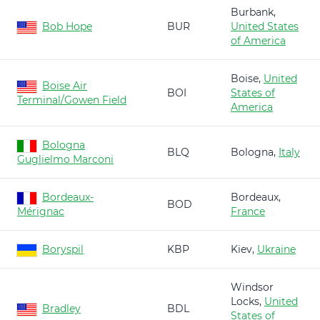
Burbank,
Bob Hope
BUR
United States
of America
Boise,
United
Boise Air
BOI
States of
Terminal/Gowen Field
America
Bologna
BLQ
Bologna,
Italy
Guglielmo Marconi
Bordeaux-
Bordeaux,
BOD
Mérignac
France
Boryspil
KBP
Kiev,
Ukraine
Windsor
Locks,
United
Bradley
BDL
States of