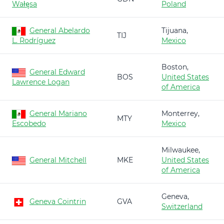
Wałęsa
Poland
General Abelardo
Tijuana,
TIJ
L. Rodríguez
Mexico
Boston,
General Edward
BOS
United States
Lawrence Logan
of America
General Mariano
Monterrey,
MTY
Escobedo
Mexico
Milwaukee,
General Mitchell
MKE
United States
of America
Geneva,
Geneva Cointrin
GVA
Switzerland