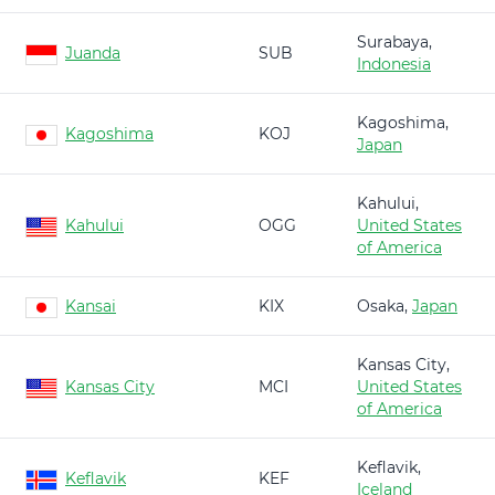
Surabaya,
Juanda
SUB
Indonesia
Kagoshima,
Kagoshima
KOJ
Japan
Kahului,
Kahului
OGG
United States
of America
Kansai
KIX
Osaka,
Japan
Kansas City,
Kansas City
MCI
United States
of America
Keflavik,
Keflavik
KEF
Iceland