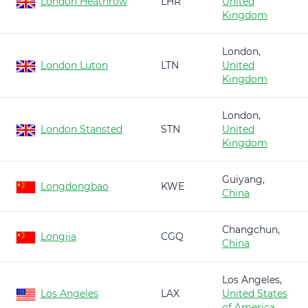
London Heathrow
LHR
United
Kingdom
London,
London Luton
LTN
United
Kingdom
London,
London Stansted
STN
United
Kingdom
Guiyang,
Longdongbao
KWE
China
Changchun,
Longjia
CGQ
China
Los Angeles,
Los Angeles
LAX
United States
of America