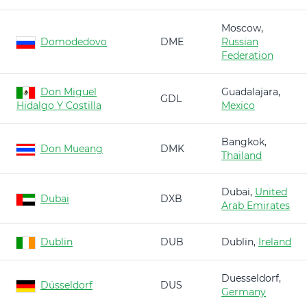
Moscow,
Domodedovo
DME
Russian
Federation
Don Miguel
Guadalajara,
GDL
Hidalgo Y Costilla
Mexico
Bangkok,
Don Mueang
DMK
Thailand
Dubai,
United
Dubai
DXB
Arab Emirates
Dublin
DUB
Dublin,
Ireland
Duesseldorf,
Düsseldorf
DUS
Germany