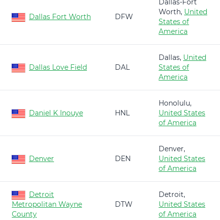
Dallas-Fort
Worth,
United
Dallas Fort Worth
DFW
States of
America
Dallas,
United
Dallas Love Field
DAL
States of
America
Honolulu,
Daniel K Inouye
HNL
United States
of America
Denver,
Denver
DEN
United States
of America
Detroit
Detroit,
Metropolitan Wayne
DTW
United States
County
of America