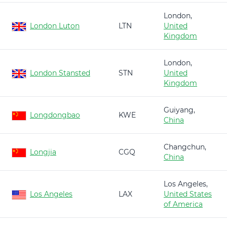
London,
London Luton
LTN
United
Kingdom
London,
London Stansted
STN
United
Kingdom
Guiyang,
Longdongbao
KWE
China
Changchun,
Longjia
CGQ
China
Los Angeles,
Los Angeles
LAX
United States
of America