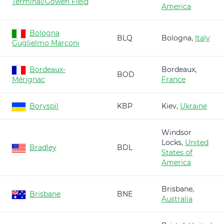
Terminal/Gowen Field
America
Bologna
BLQ
Bologna,
Italy
Guglielmo Marconi
Bordeaux-
Bordeaux,
BOD
Mérignac
France
Boryspil
KBP
Kiev,
Ukraine
Windsor
Locks,
United
Bradley
BDL
States of
America
Brisbane,
Brisbane
BNE
Australia