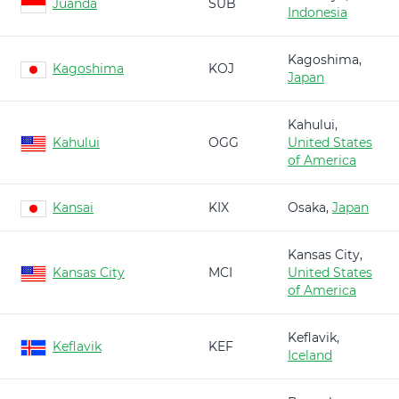
Juanda
SUB
Indonesia
Kagoshima,
Kagoshima
KOJ
Japan
Kahului,
Kahului
OGG
United States
of America
Kansai
KIX
Osaka,
Japan
Kansas City,
Kansas City
MCI
United States
of America
Keflavik,
Keflavik
KEF
Iceland