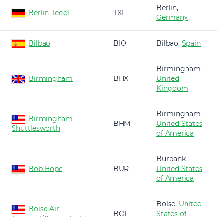
Berlin,
Berlin-Tegel
TXL
Germany
Bilbao
BIO
Bilbao,
Spain
Birmingham,
Birmingham
BHX
United
Kingdom
Birmingham,
Birmingham-
BHM
United States
Shuttlesworth
of America
Burbank,
Bob Hope
BUR
United States
of America
Boise,
United
Boise Air
BOI
States of