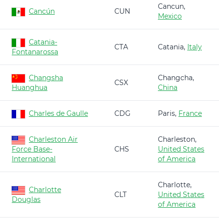
Cancun,
Cancún
CUN
Mexico
Catania-
CTA
Catania,
Italy
Fontanarossa
Changsha
Changcha,
CSX
Huanghua
China
Charles de Gaulle
CDG
Paris,
France
Charleston Air
Charleston,
Force Base-
CHS
United States
International
of America
Charlotte,
Charlotte
CLT
United States
Douglas
of America