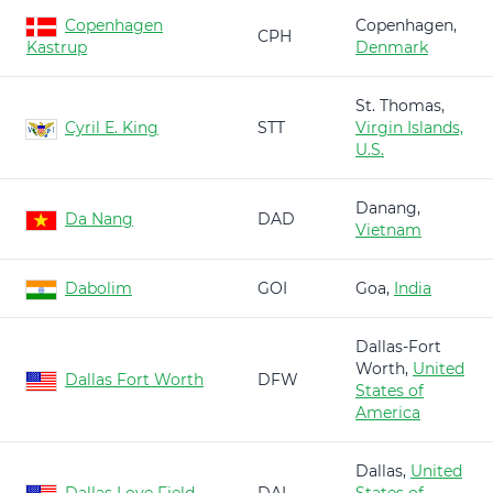
Copenhagen
Copenhagen,
CPH
Kastrup
Denmark
St. Thomas,
Cyril E. King
STT
Virgin Islands,
U.S.
Danang,
Da Nang
DAD
Vietnam
Dabolim
GOI
Goa,
India
Dallas-Fort
Worth,
United
Dallas Fort Worth
DFW
States of
America
Dallas,
United