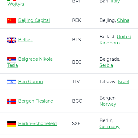
BRI
Bari,
Italy
Wojtyła
Beijing Capital
PEK
Beijing,
China
Belfast,
United
Belfast
BFS
Kingdom
Belgrade Nikola
Belgrade,
BEG
Tesla
Serbia
Ben Gurion
TLV
Tel-aviv,
Israel
Bergen,
Bergen Flesland
BGO
Norway
Berlin,
Berlin-Schönefeld
SXF
Germany