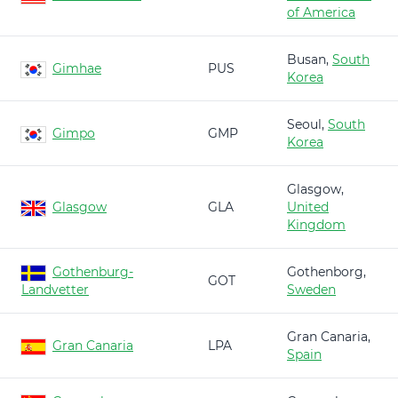
of America
Busan,
South
Gimhae
PUS
Korea
Seoul,
South
Gimpo
GMP
Korea
Glasgow,
Glasgow
GLA
United
Kingdom
Gothenburg-
Gothenborg,
GOT
Landvetter
Sweden
Gran Canaria,
Gran Canaria
LPA
Spain