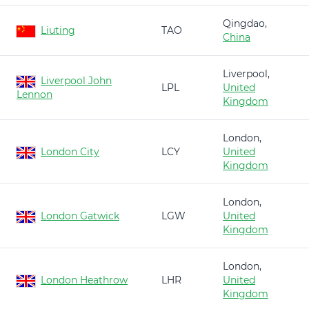
Qingdao,
Liuting
TAO
China
Liverpool,
Liverpool John
LPL
United
Lennon
Kingdom
London,
London City
LCY
United
Kingdom
London,
London Gatwick
LGW
United
Kingdom
London,
London Heathrow
LHR
United
Kingdom