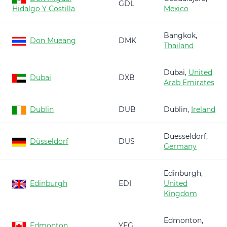
GDL
Hidalgo Y Costilla
Mexico
Bangkok,
Don Mueang
DMK
Thailand
Dubai,
United
Dubai
DXB
Arab Emirates
Dublin
DUB
Dublin,
Ireland
Duesseldorf,
Düsseldorf
DUS
Germany
Edinburgh,
Edinburgh
EDI
United
Kingdom
Edmonton,
Edmonton
YEG