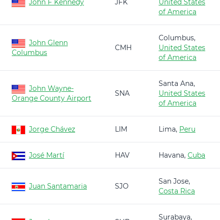
John F Kennedy
JFK
United States
of America
Columbus,
John Glenn
CMH
United States
Columbus
of America
Santa Ana,
John Wayne-
SNA
United States
Orange County Airport
of America
Jorge Chávez
LIM
Lima,
Peru
José Martí
HAV
Havana,
Cuba
San Jose,
Juan Santamaria
SJO
Costa Rica
Surabaya,