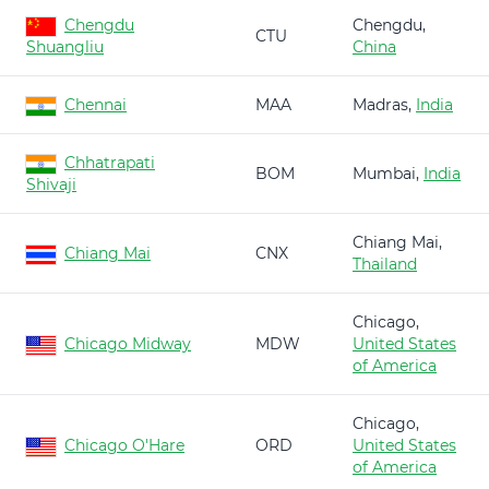
Chengdu
Chengdu,
CTU
Shuangliu
China
Chennai
MAA
Madras,
India
Chhatrapati
BOM
Mumbai,
India
Shivaji
Chiang Mai,
Chiang Mai
CNX
Thailand
Chicago,
Chicago Midway
MDW
United States
of America
Chicago,
Chicago O'Hare
ORD
United States
of America