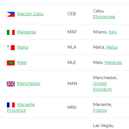
Cebu,
Mactan Cebu
CEB
Philippines
Malpensa
MXP
Milano,
Italy
Malta
MLA
Malta,
Malta
Malé
MLE
Male,
Maldives
Manchester,
Manchester
MAN
United
Kingdom
Marseille
Marseille,
MRS
Provence
France
Las Vegas,