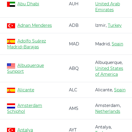
Abu Dhabi
AUH
United Arab
Emirates
Adnan Menderes
ADB
Izmir,
Turkey
Adolfo Suárez
MAD
Madrid,
Spain
Madrid–Barajas
Albuquerque,
Albuquerque
ABQ
United States
Sunport
of America
Alicante
ALC
Alicante,
Spain
Amsterdam
Amsterdam,
AMS
Schiphol
Netherlands
Antalya,
Antalya
AYT