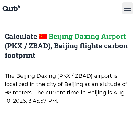
6
Curb
Calculate
Beijing Daxing Airport
(PKX / ZBAD), Beijing flights carbon
footprint
The Beijing Daxing (PKX / ZBAD) airport is
localized in the city of Beijing at an altitude of
98 meters. The current time in Beijing is
Aug
10, 2026, 3:45:57 PM
.