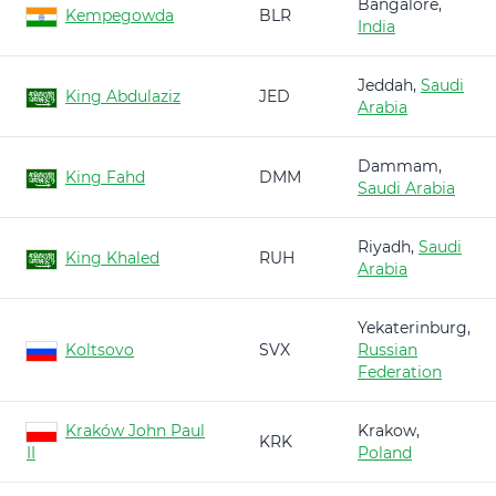
Bangalore,
Kempegowda
BLR
India
Jeddah,
Saudi
King Abdulaziz
JED
Arabia
Dammam,
King Fahd
DMM
Saudi Arabia
Riyadh,
Saudi
King Khaled
RUH
Arabia
Yekaterinburg,
Koltsovo
SVX
Russian
Federation
Kraków John Paul
Krakow,
KRK
II
Poland