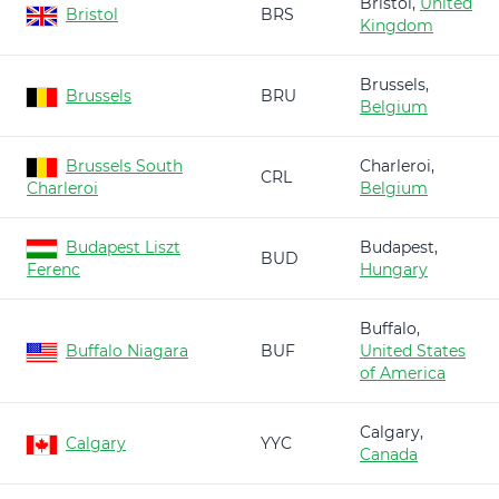
Bristol,
United
Bristol
BRS
Kingdom
Brussels,
Brussels
BRU
Belgium
Brussels South
Charleroi,
CRL
Charleroi
Belgium
Budapest Liszt
Budapest,
BUD
Ferenc
Hungary
Buffalo,
Buffalo Niagara
BUF
United States
of America
Calgary,
Calgary
YYC
Canada