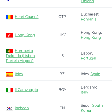
Finland
Bucharest,
Henri Coandă
OTP
Romania
Hong Kong,
Hong Kong
HKG
Hong Kong
Humberto
Lisbon,
Delgado (Lisbon
LIS
Portugal
Portela Airport)
Ibiza
IBZ
Ibiza,
Spain
Bergamo,
Il Caravaggio
BGY
Italy
Seoul,
South
Incheon
ICN
Korea