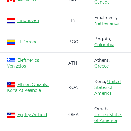
Canada
Eindhoven,
Eindhoven
EIN
Netherlands
Bogota,
El Dorado
BOG
Colombia
Eleftherios
Athens,
ATH
Venizelos
Greece
Kona,
United
Ellison Onizuka
KOA
States of
Kona At Keahole
America
Omaha,
Eppley Airfield
OMA
United States
of America