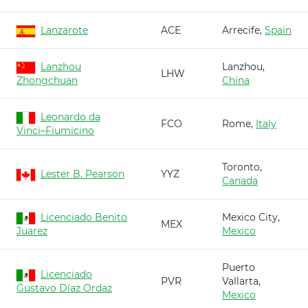
Lanzarote
ACE
Arrecife,
Spain
Lanzhou
Lanzhou,
LHW
Zhongchuan
China
Leonardo da
FCO
Rome,
Italy
Vinci–Fiumicino
Toronto,
Lester B. Pearson
YYZ
Canada
Licenciado Benito
Mexico City,
MEX
Juarez
Mexico
Puerto
Licenciado
PVR
Vallarta,
Gustavo Díaz Ordaz
Mexico