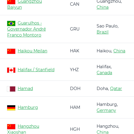
Guangzhou
Guangzhou,
CAN
Baiyun
China
Guarulhos -
Sao Paulo,
Governador André
GRU
Brazil
Franco Montoro
Haikou Meilan
HAK
Haikou,
China
Halifax,
Halifax / Stanfield
YHZ
Canada
Hamad
DOH
Doha,
Qatar
Hamburg,
Hamburg
HAM
Germany
Hangzhou
Hangzhou,
HGH
Xiaoshan
China