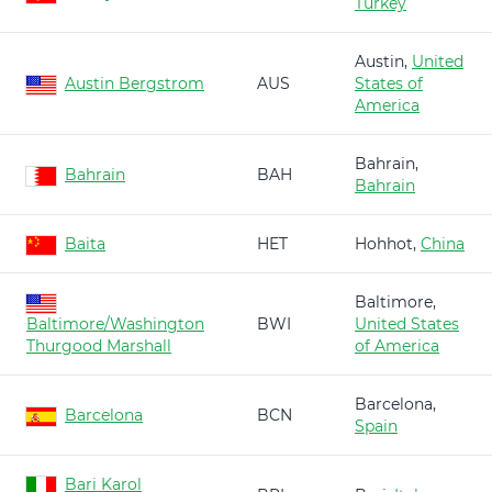
Turkey
Austin,
United
Austin Bergstrom
AUS
States of
America
Bahrain,
Bahrain
BAH
Bahrain
Baita
HET
Hohhot,
China
Baltimore,
Baltimore/Washington
BWI
United States
Thurgood Marshall
of America
Barcelona,
Barcelona
BCN
Spain
Bari Karol