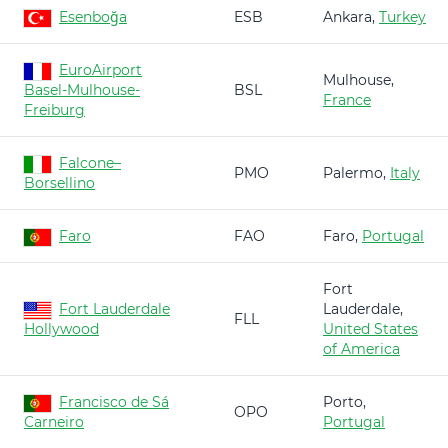
Esenboğa
ESB
Ankara,
Turkey
EuroAirport
Mulhouse,
Basel-Mulhouse-
BSL
France
Freiburg
Falcone–
PMO
Palermo,
Italy
Borsellino
Faro
FAO
Faro,
Portugal
Fort
Fort Lauderdale
Lauderdale,
FLL
Hollywood
United States
of America
Francisco de Sá
Porto,
OPO
Carneiro
Portugal