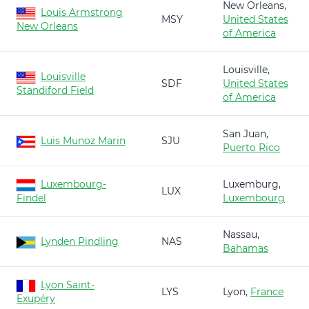
New Orleans,
Louis Armstrong
MSY
United States
New Orleans
of America
Louisville,
Louisville
SDF
United States
Standiford Field
of America
San Juan,
Luis Munoz Marin
SJU
Puerto Rico
Luxembourg-
Luxemburg,
LUX
Findel
Luxembourg
Nassau,
Lynden Pindling
NAS
Bahamas
Lyon Saint-
LYS
Lyon,
France
Exupéry