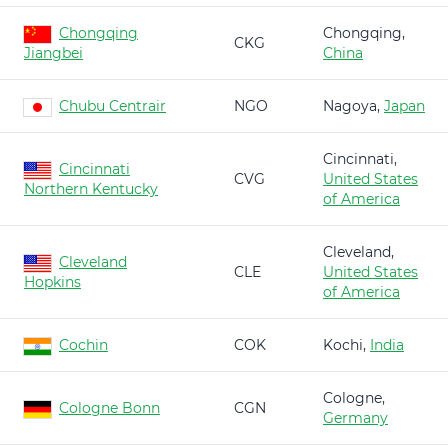
Chongqing
Chongqing,
CKG
Jiangbei
China
Chubu Centrair
NGO
Nagoya,
Japan
Cincinnati,
Cincinnati
CVG
United States
Northern Kentucky
of America
Cleveland,
Cleveland
CLE
United States
Hopkins
of America
Cochin
COK
Kochi,
India
Cologne,
Cologne Bonn
CGN
Germany