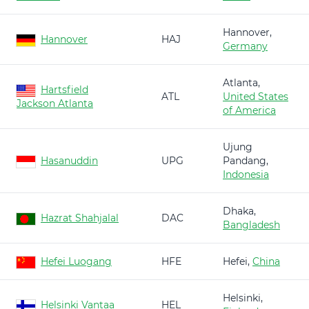
Hannover,
Hannover
HAJ
Germany
Atlanta,
Hartsfield
ATL
United States
Jackson Atlanta
of America
Ujung
Hasanuddin
UPG
Pandang,
Indonesia
Dhaka,
Hazrat Shahjalal
DAC
Bangladesh
Hefei Luogang
HFE
Hefei,
China
Helsinki,
Helsinki Vantaa
HEL