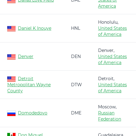
Dallas Love Field
DAL
States of
America
Honolulu,
Daniel K Inouye
HNL
United States
of America
Denver,
Denver
DEN
United States
of America
Detroit
Detroit,
Metropolitan Wayne
DTW
United States
County
of America
Moscow,
Domodedovo
DME
Russian
Federation
Don Miguel
Guadalajara,