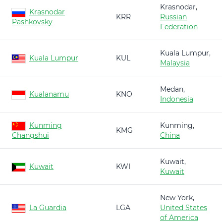
Krasnodar,
Krasnodar
KRR
Russian
Pashkovsky
Federation
Kuala Lumpur,
Kuala Lumpur
KUL
Malaysia
Medan,
Kualanamu
KNO
Indonesia
Kunming
Kunming,
KMG
Changshui
China
Kuwait,
Kuwait
KWI
Kuwait
New York,
La Guardia
LGA
United States
of America