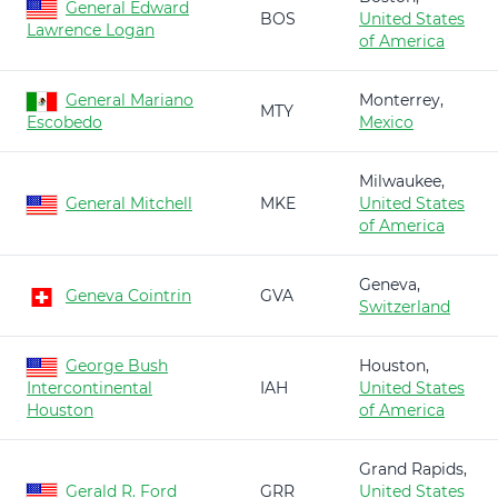
General Edward
BOS
United States
Lawrence Logan
of America
General Mariano
Monterrey,
MTY
Escobedo
Mexico
Milwaukee,
General Mitchell
MKE
United States
of America
Geneva,
Geneva Cointrin
GVA
Switzerland
George Bush
Houston,
Intercontinental
IAH
United States
Houston
of America
Grand Rapids,
Gerald R. Ford
GRR
United States