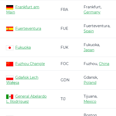
Frankfurt am
Frankfurt,
FRA
Main
Germany
Fuerteventura,
Fuerteventura
FUE
Spain
Fukuoka,
Fukuoka
FUK
Japan
Fuzhou Changle
FOC
Fuzhou,
China
Gdańsk Lech
Gdansk,
GDN
Wałęsa
Poland
General Abelardo
Tijuana,
TIJ
L. Rodríguez
Mexico
Boston,