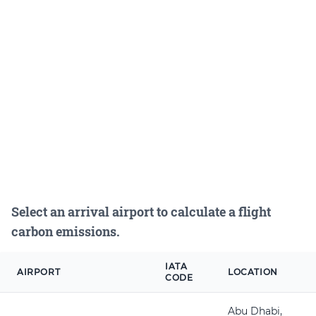
Select an arrival airport to calculate a flight
carbon emissions.
IATA
AIRPORT
LOCATION
CODE
Abu Dhabi,