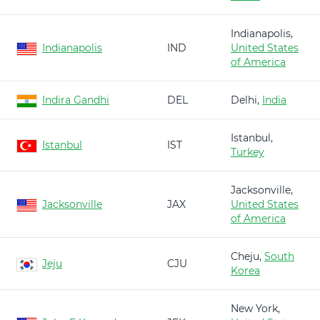
Indianapolis,
Indianapolis
IND
United States
of America
Indira Gandhi
DEL
Delhi,
India
Istanbul,
Istanbul
IST
Turkey
Jacksonville,
Jacksonville
JAX
United States
of America
Cheju,
South
Jeju
CJU
Korea
New York,